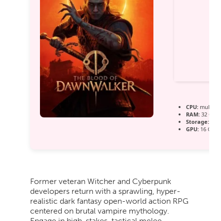
CPU:
multi-t
RAM:
32 GB
h
Storage:
100 
GPU:
16 GB+ 
Former veteran Witcher and Cyberpunk
developers return with a sprawling, hyper-
realistic dark fantasy open-world action RPG
centered on brutal vampire mythology.
Engage in high-stakes, tactical melee