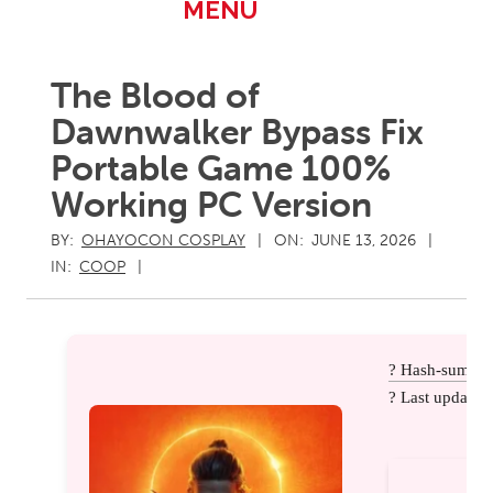
Primary
MENU
Navigation
Menu
The Blood of
Dawnwalker Bypass Fix
Portable Game 100%
Working PC Version
BY:
OHAYOCON COSPLAY
ON:
JUNE 13, 2026
IN:
COOP
? Hash-sum: 
? Last update: