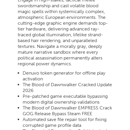
swordsmanship and cast volatile blood
magic spells within systemically complex,
atmospheric European environments. The
cutting-edge graphic engine demands top-
tier hardware, delivering advanced ray-
traced global illumination, lifelike strand-
based hair rendering, and unparalleled
textures. Navigate a morally gray, deeply
mature narrative sandbox where every
political assassination permanently alters
regional power dynamics.
Denuvo token generator for offline play
activation
The Blood of Dawnwalker Cracked Update
2026
Pre-patched game executable bypassing
modern digital ownership validations
The Blood of Dawnwalker EMPRESS Crack
GOG Release Bypass Steam FREE
Automated save file repair tool for fixing
corrupted game profile data