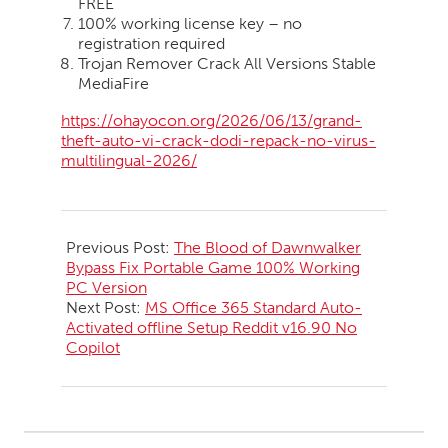
FREE
100% working license key – no
registration required
Trojan Remover Crack All Versions Stable
MediaFire
https://ohayocon.org/2026/06/13/grand-
theft-auto-vi-crack-dodi-repack-no-virus-
multilingual-2026/
2026-
06-
Previous Post:
The Blood of Dawnwalker
13
Bypass Fix Portable Game 100% Working
PC Version
Next Post:
MS Office 365 Standard Auto-
Activated offline Setup Reddit v16.90 No
Copilot