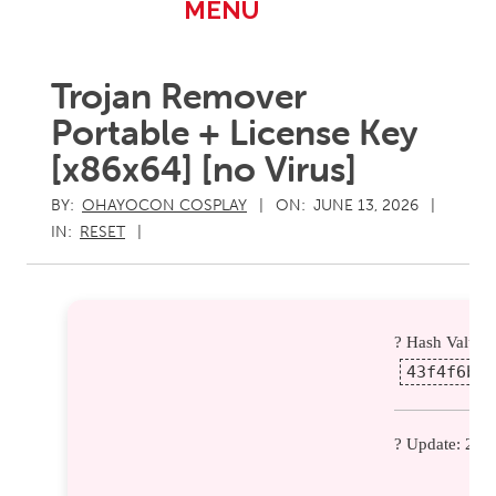
Primary
MENU
Navigation
Menu
Trojan Remover
Portable + License Key
[x86x64] [no Virus]
BY:
OHAYOCON COSPLAY
ON:
JUNE 13, 2026
IN:
RESET
? Hash Value:
43f4f6b19
? Update: 202