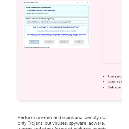
Processor:
Dua
RAM:
4 GB for
Disk space:
Fr
Perform on-demand scans and identify not
only Trojans, but viruses, spyware, adware,
worms and other forms of malware agents