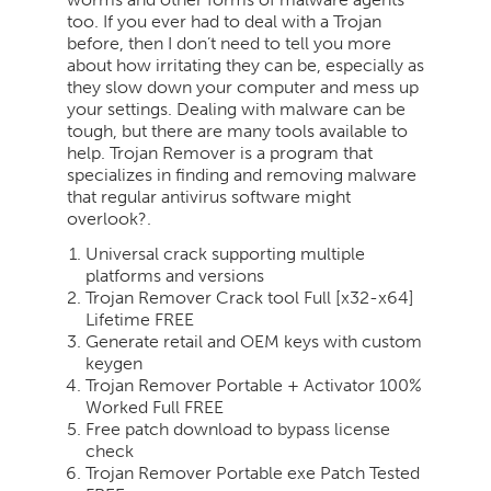
too. If you ever had to deal with a Trojan
before, then I don’t need to tell you more
about how irritating they can be, especially as
they slow down your computer and mess up
your settings. Dealing with malware can be
tough, but there are many tools available to
help. Trojan Remover is a program that
specializes in finding and removing malware
that regular antivirus software might
overlook?.
Universal crack supporting multiple
platforms and versions
Trojan Remover Crack tool Full [x32-x64]
Lifetime FREE
Generate retail and OEM keys with custom
keygen
Trojan Remover Portable + Activator 100%
Worked Full FREE
Free patch download to bypass license
check
Trojan Remover Portable exe Patch Tested