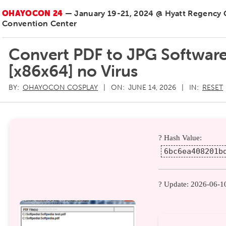
OHAYOCON 24
— January 19-21, 2024 @ Hyatt Regency
Convention Center
Convert PDF to JPG Software
[x86x64] no Virus
BY:
OHAYOCON COSPLAY
ON:
JUNE 14, 2026
IN:
RESET
? Hash Value:
6bc6ea408201b
? Update: 2026-06-1