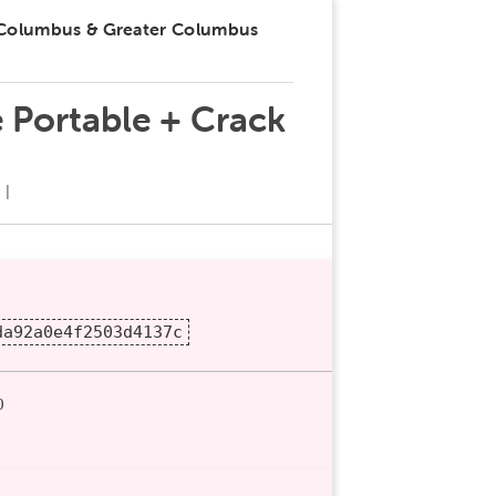
 Columbus & Greater Columbus
 Portable + Crack
da92a0e4f2503d4137c
0