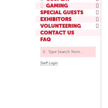
GAMING
SPECIAL GUESTS
EXHIBITORS
VOLUNTEERING
CONTACT US
FAQ
Search
Staff Login