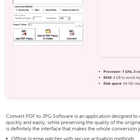
Processor:
1 GHz, 2-
RAM:
4 GB to avoid la
Disk space:
64 GB req
Convert PDF to JPG Software is an application designed to c
quickly and easily, while preserving the quality of the origina
is definitely the interface that makes the whole conversion 
Offline license patcher with secure activation methods