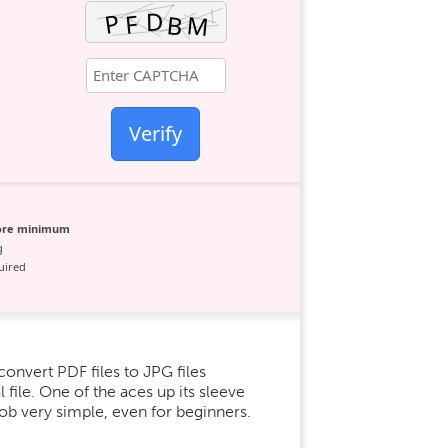
Verify
core minimum
g
uired
onvert PDF files to JPG files
l file. One of the aces up its sleeve
job very simple, even for beginners.