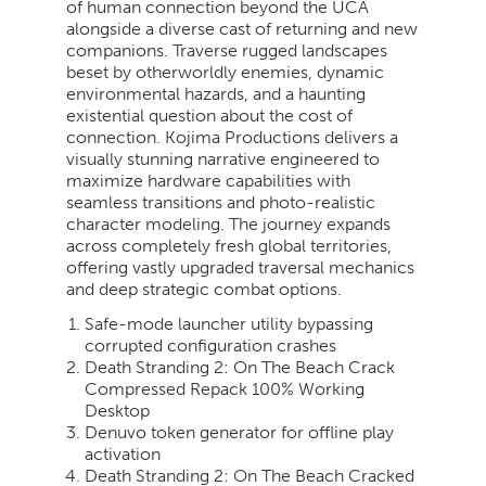
of human connection beyond the UCA
alongside a diverse cast of returning and new
companions. Traverse rugged landscapes
beset by otherworldly enemies, dynamic
environmental hazards, and a haunting
existential question about the cost of
connection. Kojima Productions delivers a
visually stunning narrative engineered to
maximize hardware capabilities with
seamless transitions and photo-realistic
character modeling. The journey expands
across completely fresh global territories,
offering vastly upgraded traversal mechanics
and deep strategic combat options.
Safe-mode launcher utility bypassing
corrupted configuration crashes
Death Stranding 2: On The Beach Crack
Compressed Repack 100% Working
Desktop
Denuvo token generator for offline play
activation
Death Stranding 2: On The Beach Cracked