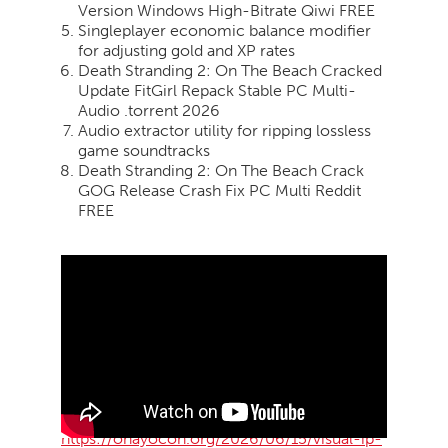
Version Windows High-Bitrate Qiwi FREE
Singleplayer economic balance modifier
for adjusting gold and XP rates
Death Stranding 2: On The Beach Cracked
Update FitGirl Repack Stable PC Multi-
Audio .torrent 2026
Audio extractor utility for ripping lossless
game soundtracks
Death Stranding 2: On The Beach Crack
GOG Release Crash Fix PC Multi Reddit
FREE
https://ohayocon.org/2026/06/15/visual-ip-