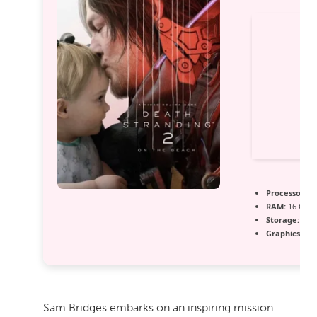
Processor:
In
RAM:
16 GB o
Storage:
extr
Graphics:
12
Sam Bridges embarks on an inspiring mission