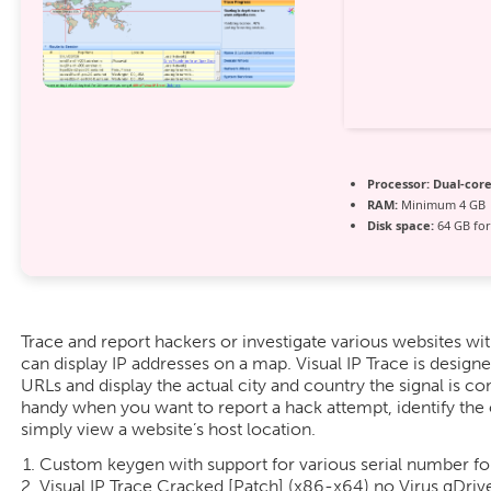
Processor:
Dual-core
RAM:
Minimum 4 GB
Disk space:
64 GB for 
Trace and report hackers or investigate various websites with
can display IP addresses on a map. Visual IP Trace is design
URLs and display the actual city and country the signal is c
handy when you want to report a hack attempt, identify the 
simply view a website’s host location.
Custom keygen with support for various serial number f
Visual IP Trace Cracked [Patch] (x86-x64) no Virus gDriv