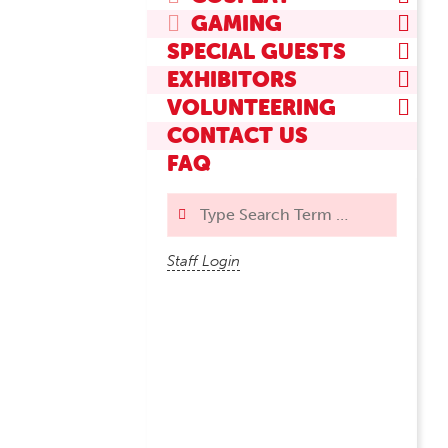
GAMING
SPECIAL GUESTS
EXHIBITORS
VOLUNTEERING
CONTACT US
FAQ
Search
Staff Login