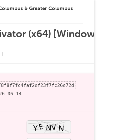
 Columbus & Greater Columbus
tivator (x64) [Windows]
78f8f7fc4faf2ef23f7fc26e72d
6-06-14