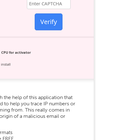
Verify
 CPU for activator
install
 the help of this application that
ed to help you trace IP numbers or
oming from. This really comes in
origin of a malicious email or
ormats
e FREE