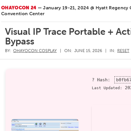
OHAYOCON 24
— January 19-21, 2024 @ Hyatt Regency
Convention Center
Visual IP Trace Portable + Ac
Bypass
BY:
OHAYOCON COSPLAY
ON:
JUNE 15, 2026
IN:
RESET
? Hash:
b0fb6
202
Last Updated: