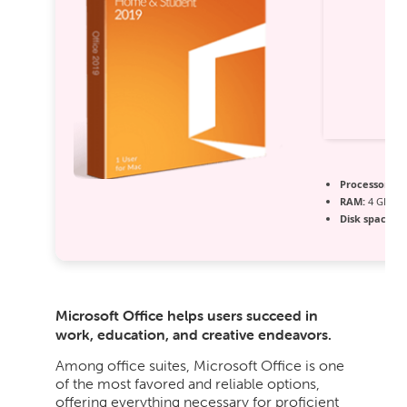
Processor:
1 
RAM:
4 GB for
Disk space:
Fr
Microsoft Office helps users succeed in
work, education, and creative endeavors.
Among office suites, Microsoft Office is one
of the most favored and reliable options,
offering everything necessary for proficient