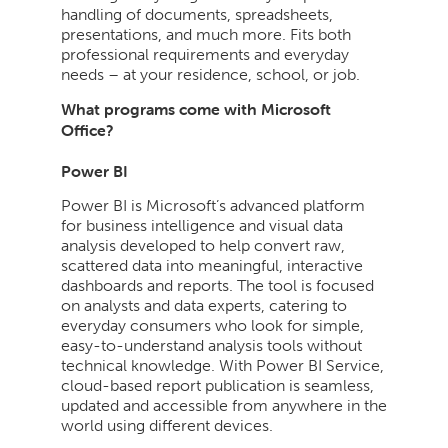
handling of documents, spreadsheets,
presentations, and much more. Fits both
professional requirements and everyday
needs – at your residence, school, or job.
What programs come with Microsoft
Office?
Power BI
Power BI is Microsoft’s advanced platform
for business intelligence and visual data
analysis developed to help convert raw,
scattered data into meaningful, interactive
dashboards and reports. The tool is focused
on analysts and data experts, catering to
everyday consumers who look for simple,
easy-to-understand analysis tools without
technical knowledge. With Power BI Service,
cloud-based report publication is seamless,
updated and accessible from anywhere in the
world using different devices.