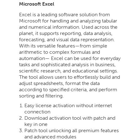
Microsoft Excel
Excel is a leading software solution from
Microsoft for handling and analyzing tabular
and numerical information. Used across the
planet, it supports reporting, data analysis,
forecasting, and visual data representation.
With its versatile features—from simple
arithmetic to complex formulas and
automation— Excel can be used for everyday
tasks and sophisticated analysis in business,
scientific research, and educational settings.
The tool allows users to effortlessly build and
adjust spreadsheets, format the data
according to specified criteria, and perform
sorting and filtering.
Easy license activation without internet
connection
Download activation tool with patch and
key in one
Patch tool unlocking all premium features
and advanced modules