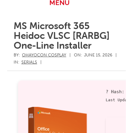
Primary
MENU
Navigation
Menu
MS Microsoft 365
Heidoc VLSC [RARBG]
One-Line Installer
BY:
OHAYOCON COSPLAY
ON:
JUNE 15, 2026
IN:
SERIALS
? Hash:
8
Last Update