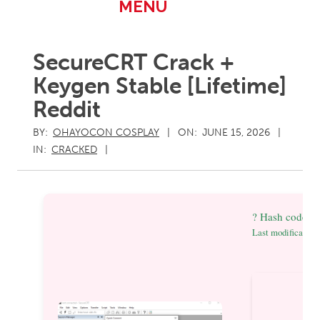
Primary
MENU
Navigation
Menu
SecureCRT Crack +
Keygen Stable [Lifetime]
Reddit
BY:
OHAYOCON COSPLAY
ON:
JUNE 15, 2026
IN:
CRACKED
? Hash code: 
Last modification