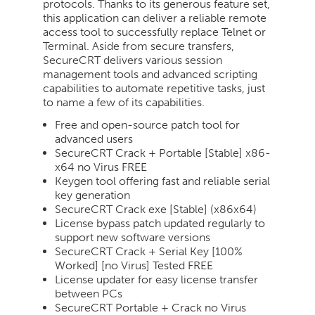
protocols. Thanks to its generous feature set,
this application can deliver a reliable remote
access tool to successfully replace Telnet or
Terminal. Aside from secure transfers,
SecureCRT delivers various session
management tools and advanced scripting
capabilities to automate repetitive tasks, just
to name a few of its capabilities.
Free and open-source patch tool for
advanced users
SecureCRT Crack + Portable [Stable] x86-
x64 no Virus FREE
Keygen tool offering fast and reliable serial
key generation
SecureCRT Crack exe [Stable] (x86x64)
License bypass patch updated regularly to
support new software versions
SecureCRT Crack + Serial Key [100%
Worked] [no Virus] Tested FREE
License updater for easy license transfer
between PCs
SecureCRT Portable + Crack no Virus