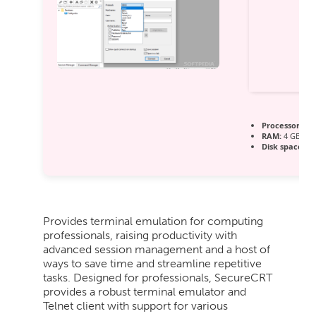
Processor:
1 G
RAM:
4 GB for
Disk space:
64
Provides terminal emulation for computing
professionals, raising productivity with
advanced session management and a host of
ways to save time and streamline repetitive
tasks. Designed for professionals, SecureCRT
provides a robust terminal emulator and
Telnet client with support for various