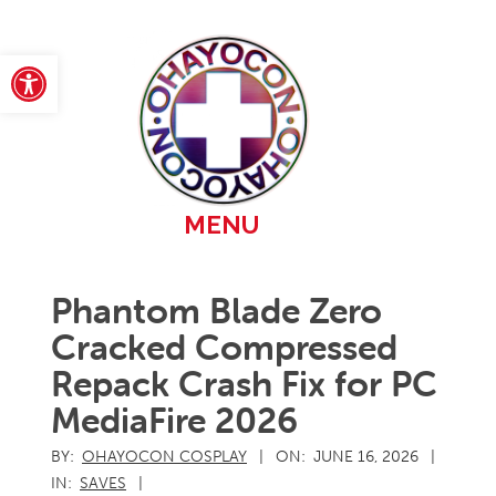
Skip
to
content
Open toolbar
Primary
MENU
Navigation
Menu
Phantom Blade Zero
Cracked Compressed
Repack Crash Fix for PC
MediaFire 2026
BY:
OHAYOCON COSPLAY
ON:
JUNE 16, 2026
IN:
SAVES