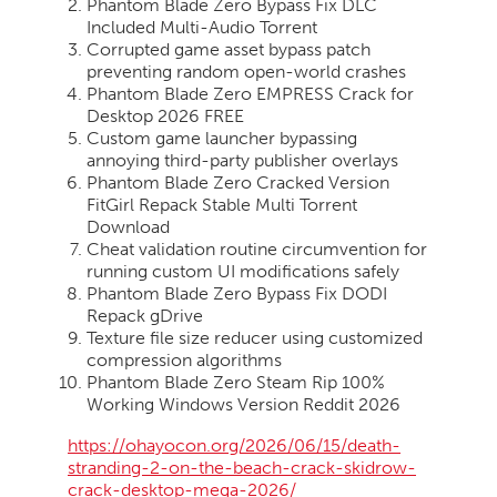
Phantom Blade Zero Bypass Fix DLC
Included Multi-Audio Torrent
Corrupted game asset bypass patch
preventing random open-world crashes
Phantom Blade Zero EMPRESS Crack for
Desktop 2026 FREE
Custom game launcher bypassing
annoying third-party publisher overlays
Phantom Blade Zero Cracked Version
FitGirl Repack Stable Multi Torrent
Download
Cheat validation routine circumvention for
running custom UI modifications safely
Phantom Blade Zero Bypass Fix DODI
Repack gDrive
Texture file size reducer using customized
compression algorithms
Phantom Blade Zero Steam Rip 100%
Working Windows Version Reddit 2026
https://ohayocon.org/2026/06/15/death-
stranding-2-on-the-beach-crack-skidrow-
crack-desktop-mega-2026/