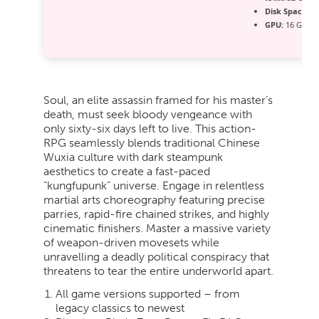
Disk Space:
10
GPU:
16 GB+ 
Soul, an elite assassin framed for his master’s
death, must seek bloody vengeance with
only sixty-six days left to live. This action-
RPG seamlessly blends traditional Chinese
Wuxia culture with dark steampunk
aesthetics to create a fast-paced
“kungfupunk” universe. Engage in relentless
martial arts choreography featuring precise
parries, rapid-fire chained strikes, and highly
cinematic finishers. Master a massive variety
of weapon-driven movesets while
unravelling a deadly political conspiracy that
threatens to tear the entire underworld apart.
All game versions supported – from
legacy classics to newest