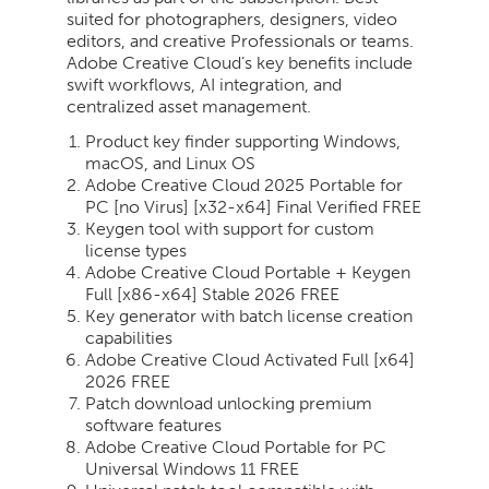
suited for photographers, designers, video
editors, and creative Professionals or teams.
Adobe Creative Cloud’s key benefits include
swift workflows, AI integration, and
centralized asset management.
Product key finder supporting Windows,
macOS, and Linux OS
Adobe Creative Cloud 2025 Portable for
PC [no Virus] [x32-x64] Final Verified FREE
Keygen tool with support for custom
license types
Adobe Creative Cloud Portable + Keygen
Full [x86-x64] Stable 2026 FREE
Key generator with batch license creation
capabilities
Adobe Creative Cloud Activated Full [x64]
2026 FREE
Patch download unlocking premium
software features
Adobe Creative Cloud Portable for PC
Universal Windows 11 FREE