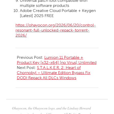
Universal patch tool compatible with
multiple software products
Adobe Creative Cloud Portable + Keygen
[Latest] 2025 FREE
https://ohayocon.org/2026/06/20/control-
resonant-full-unlocked-repack-torrent-
2026/
2026-
06-
Previous Post:
Lumion 11 Portable +
20
Product Key [x32-x64] [no Virus] Unlimited
Next Post:
S.T.A.L.K.E.R. 2: Heart of
Chornobyl – Ultimate Edition Bypass Fix
DODI Repack All DLCs Windows
Ohayocon, the Ohayocon logo, and the Lindsay Howard