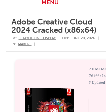
Primary
MENU
Navigation
Menu
Adobe Creative Cloud
2024 Cracked (x86x64)
BY:
OHAYOCON COSPLAY
ON:
JUNE 20, 2026
IN:
MAKERS
? HASH-SUM
76166e7cac7
? Updated on: