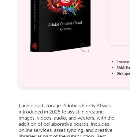
Processor:
1
RAM:
Enough
Disk space:
6
) and cloud storage. Adobe’s Firefly AI was
introduced in 2025 to assist in creating
images, videos, audio, and vectors, with the
addition of collaborative boards. Includes
online services, asset syncing, and creative
libraries as part of the subscription. Best