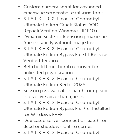
Custom camera script for advanced
cinematic screenshot capturing tools
S.T.A.L.K.E.R. 2: Heart of Chornobyl –
Ultimate Edition Crack Status DODI
Repack Verified Windows HDR10+
Dynamic scale lock ensuring maximum
frame stability without image loss
S.T.A.L.K.E.R. 2: Heart of Chornobyl –
Ultimate Edition Bypass Fix FLT Release
Verified Terabox
Beta build time-bomb remover for
unlimited play duration
S.T.A.L.K.E.R. 2: Heart of Chornobyl –
Ultimate Edition Reddit 2026
Season pass validation patch for episodic
interactive adventure games
S.T.A.L.K.E.R. 2: Heart of Chornobyl –
Ultimate Edition Bypass Fix Pre-Installed
for Windows FREE
Dedicated server connection patch for
dead or shutdown online games
S.T.A.L.K.E.R. 2: Heart of Chornobyl –