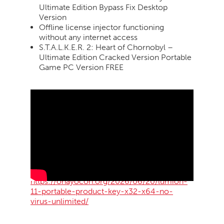
Ultimate Edition Bypass Fix Desktop
Version
Offline license injector functioning
without any internet access
S.T.A.L.K.E.R. 2: Heart of Chornobyl –
Ultimate Edition Cracked Version Portable
Game PC Version FREE
https://ohayocon.org/2026/06/20/lumion-
11-portable-product-key-x32-x64-no-
virus-unlimited/