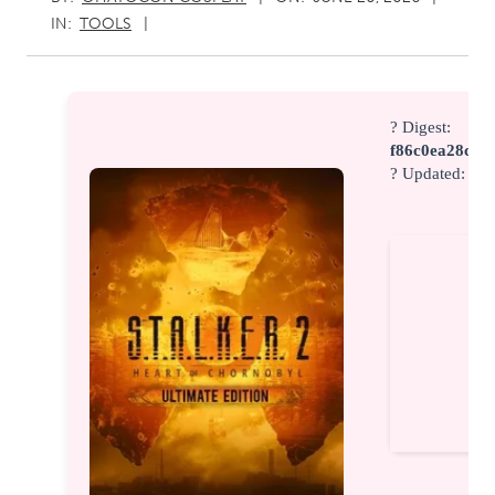
IN:
TOOLS
? Digest:
f86c0ea28c6d
? Updated:
202