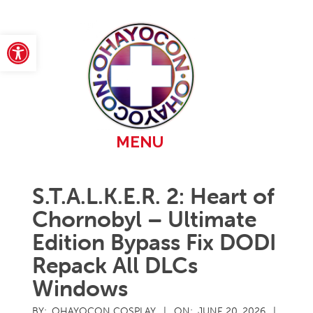
Skip
to
content
Open toolbar
Primary
MENU
Navigation
Menu
S.T.A.L.K.E.R. 2: Heart of
Chornobyl – Ultimate
Edition Bypass Fix DODI
Repack All DLCs
Windows
BY:
OHAYOCON COSPLAY
ON:
JUNE 20, 2026