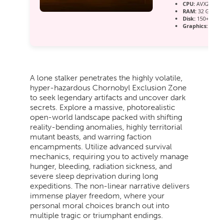
CPU:
AVX2 inst
RAM:
32 GB t
Disk:
150+ GB 
Graphics:
12 
A lone stalker penetrates the highly volatile,
hyper-hazardous Chornobyl Exclusion Zone
to seek legendary artifacts and uncover dark
secrets. Explore a massive, photorealistic
open-world landscape packed with shifting
reality-bending anomalies, highly territorial
mutant beasts, and warring faction
encampments. Utilize advanced survival
mechanics, requiring you to actively manage
hunger, bleeding, radiation sickness, and
severe sleep deprivation during long
expeditions. The non-linear narrative delivers
immense player freedom, where your
personal moral choices branch out into
multiple tragic or triumphant endings.