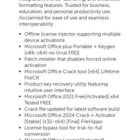
formatting features. Trusted for business,
education, and personal productivity use.
Acclaimed for ease of use and seamless
interoperability.
Offline license injector supporting multiple
device activations
Microsoft Office plus Portable + Keygen
(x86-x64) no Virus FREE
Patch installer that disables forced online
activation
Microsoft Office Crack tool [x64] Lifetime
FileCR
Product key recovery utility featuring
intuitive user interface
Microsoft Office 2021 Free[Activated] x64
Tested FREE
Crack file updated for latest software build
Microsoft Office 2024 Crack + Activator
[Stable] (x32-x64) [Final] FileHippo
License bypass tool for trial-to-full
conversion