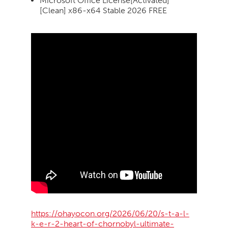
Microsoft Office License[Activated]
[Clean] x86-x64 Stable 2026 FREE
https://ohayocon.org/2026/06/20/s-t-a-l-
k-e-r-2-heart-of-chornobyl-ultimate-