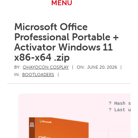
Primary
MENU
Navigation
Menu
Microsoft Office
Professional Portable +
Activator Windows 11
x86-x64 .zip
BY:
OHAYOCON COSPLAY
ON:
JUNE 20, 2026
IN:
BOOTLOADERS
? Hash sum
? Last upd