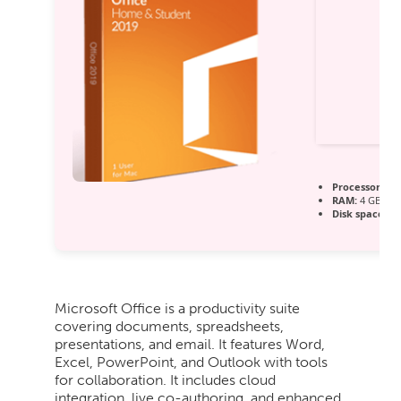
Processor:
1+ 
RAM:
4 GB to a
Disk space:
64
Microsoft Office is a productivity suite
covering documents, spreadsheets,
presentations, and email. It features Word,
Excel, PowerPoint, and Outlook with tools
for collaboration. It includes cloud
integration, live co-authoring, and enhanced