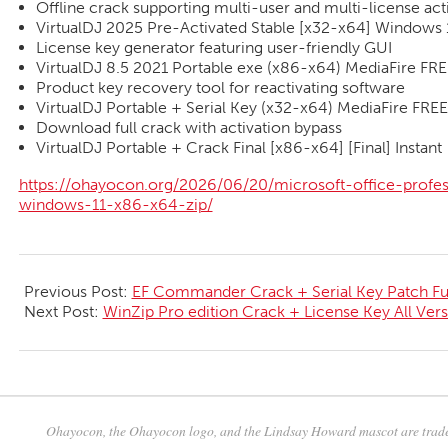
Offline crack supporting multi-user and multi-license act
VirtualDJ 2025 Pre-Activated Stable [x32-x64] Windows 1
License key generator featuring user-friendly GUI
VirtualDJ 8.5 2021 Portable exe (x86-x64) MediaFire FR
Product key recovery tool for reactivating software
VirtualDJ Portable + Serial Key (x32-x64) MediaFire FREE
Download full crack with activation bypass
VirtualDJ Portable + Crack Final [x86-x64] [Final] Instant
https://ohayocon.org/2026/06/20/microsoft-office-profess
windows-11-x86-x64-zip/
2026-
06-
Previous Post:
EF Commander Crack + Serial Key Patch Ful
20
Next Post:
WinZip Pro edition Crack + License Key All Vers
Ohayocon, the Ohayocon logo, and the Lindsay Howard mascot are trade