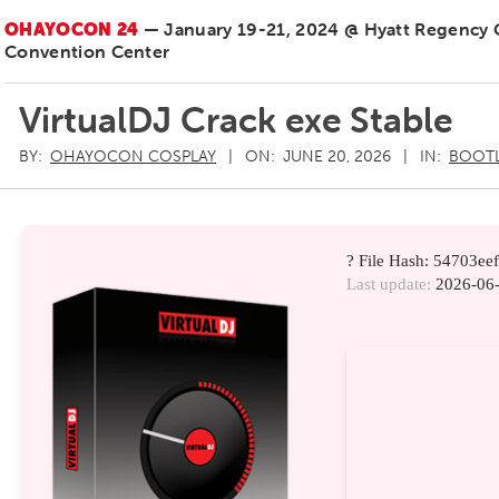
OHAYOCON 24
— January 19-21, 2024 @ Hyatt Regency
Convention Center
VirtualDJ Crack exe Stable
BY:
OHAYOCON COSPLAY
ON:
JUNE 20, 2026
IN:
BOOT
? File Hash: 54703e
Last update:
2026-06