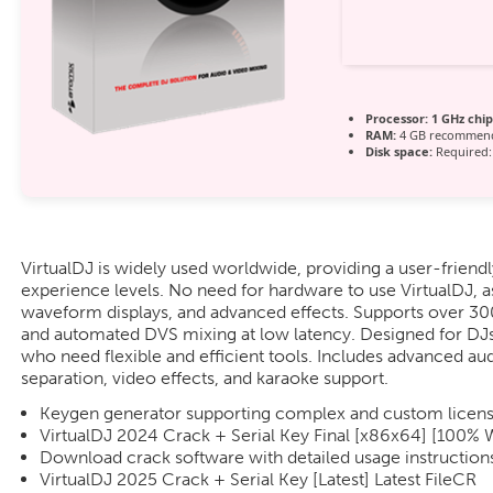
Processor:
1 GHz chi
RAM:
4 GB recommen
Disk space:
Required:
VirtualDJ is widely used worldwide, providing a user-friendly
experience levels. No need for hardware to use VirtualDJ, a
waveform displays, and advanced effects. Supports over 300
and automated DVS mixing at low latency. Designed for DJs
who need flexible and efficient tools. Includes advanced au
separation, video effects, and karaoke support.
Keygen generator supporting complex and custom licens
VirtualDJ 2024 Crack + Serial Key Final [x86x64] [100%
Download crack software with detailed usage instruction
VirtualDJ 2025 Crack + Serial Key [Latest] Latest FileCR