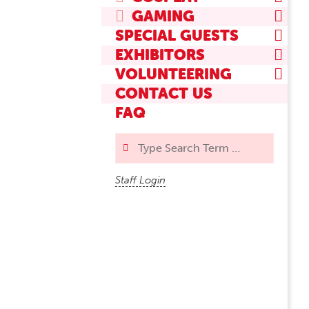
GAMING
SPECIAL GUESTS
EXHIBITORS
VOLUNTEERING
CONTACT US
FAQ
Search
Staff Login