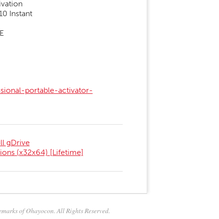
ivation
0 Instant
EE
ional-portable-activator-
l gDrive
ions (x32x64) [Lifetime]
marks of Ohayocon. All Rights Reserved.