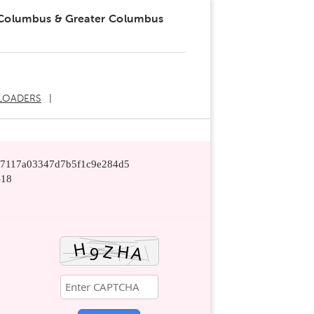
 Columbus & Greater Columbus
LOADERS
ef7117a03347d7b5f1c9e284d5
-18