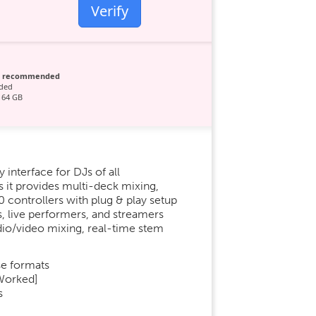
Verify
p recommended
ded
 64 GB
 interface for DJs of all
s it provides multi-deck mixing,
 controllers with plug & play setup
, live performers, and streamers
dio/video mixing, real-time stem
e formats
 Worked]
s