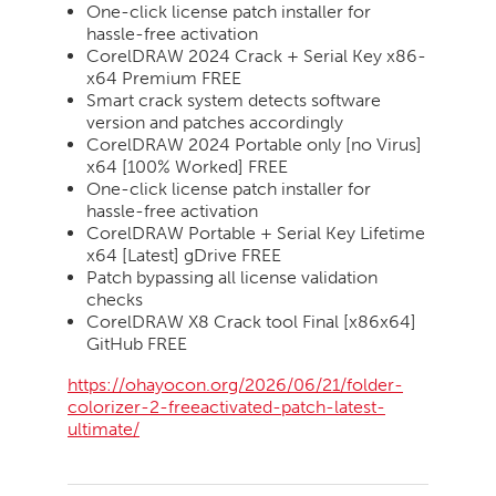
One-click license patch installer for
hassle-free activation
CorelDRAW 2024 Crack + Serial Key x86-
x64 Premium FREE
Smart crack system detects software
version and patches accordingly
CorelDRAW 2024 Portable only [no Virus]
x64 [100% Worked] FREE
One-click license patch installer for
hassle-free activation
CorelDRAW Portable + Serial Key Lifetime
x64 [Latest] gDrive FREE
Patch bypassing all license validation
checks
CorelDRAW X8 Crack tool Final [x86x64]
GitHub FREE
https://ohayocon.org/2026/06/21/folder-
colorizer-2-freeactivated-patch-latest-
ultimate/
2026-