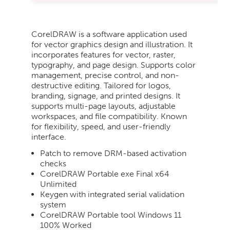
CorelDRAW is a software application used
for vector graphics design and illustration. It
incorporates features for vector, raster,
typography, and page design. Supports color
management, precise control, and non-
destructive editing. Tailored for logos,
branding, signage, and printed designs. It
supports multi-page layouts, adjustable
workspaces, and file compatibility. Known
for flexibility, speed, and user-friendly
interface.
Patch to remove DRM-based activation
checks
CorelDRAW Portable exe Final x64
Unlimited
Keygen with integrated serial validation
system
CorelDRAW Portable tool Windows 11
100% Worked