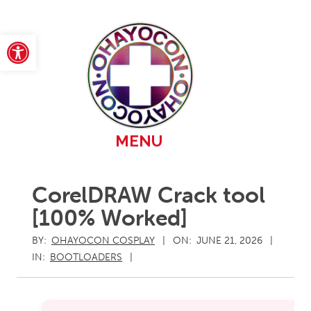
Skip
to
content
Open toolbar
Primary
MENU
Navigation
Menu
CorelDRAW Crack tool
[100% Worked]
BY:
OHAYOCON COSPLAY
ON:
JUNE 21, 2026
IN:
BOOTLOADERS