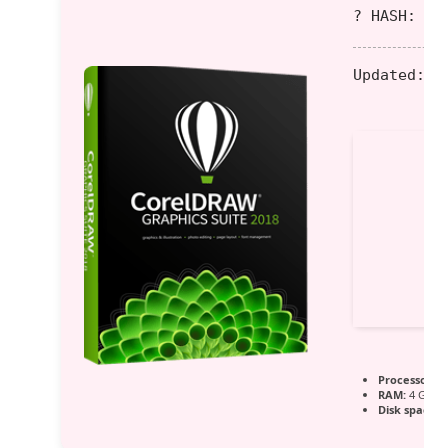
? HASH: f0
Updated:
20
Processor:
1 
RAM:
4 GB fo
Disk space:
6