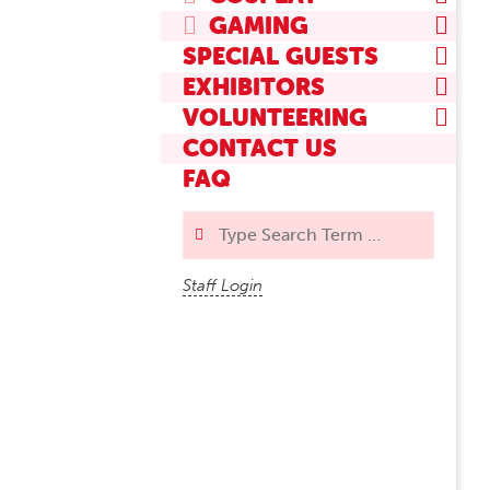
GAMING
SPECIAL GUESTS
EXHIBITORS
VOLUNTEERING
CONTACT US
FAQ
Search
Staff Login