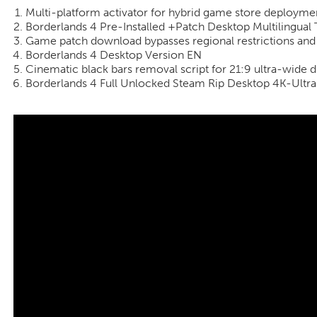
Multi-platform activator for hybrid game store deployme
Borderlands 4 Pre-Installed +Patch Desktop Multilingual 
Game patch download bypasses regional restrictions an
Borderlands 4 Desktop Version EN
Cinematic black bars removal script for 21:9 ultra-wide d
Borderlands 4 Full Unlocked Steam Rip Desktop 4K-Ultr