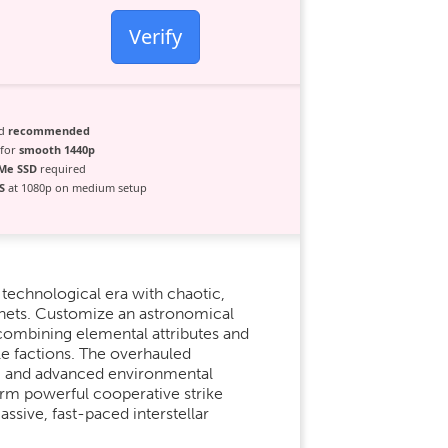
Verify
ad
recommended
 for
smooth 1440p
Me SSD
required
S
at 1080p on medium setup
 technological era with chaotic,
anets. Customize an astronomical
combining elemental attributes and
le factions. The overhauled
ing and advanced environmental
Form powerful cooperative strike
assive, fast-paced interstellar