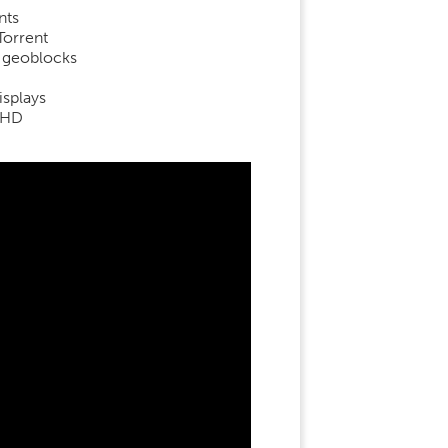
nts
Torrent
d geoblocks
isplays
aHD