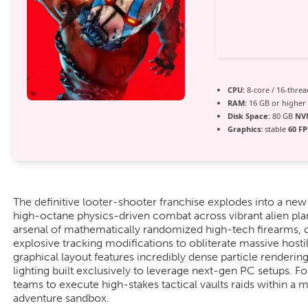
CPU:
8-core / 16-thre
RAM:
16 GB or higher
Disk Space:
80 GB
NV
Graphics:
stable
60 FP
The definitive looter-shooter franchise explodes into a new
high-octane physics-driven combat across vibrant alien pl
arsenal of mathematically randomized high-tech firearms, 
explosive tracking modifications to obliterate massive hosti
graphical layout features incredibly dense particle render
lighting built exclusively to leverage next-gen PC setups. 
teams to execute high-stakes tactical vaults raids within a m
adventure sandbox.