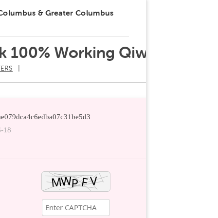
 Columbus & Greater Columbus
k 100% Working Qiwi
ERS
ddae079dca4c6edba07c31be5d3
6-18