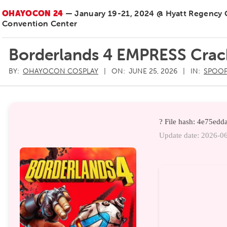
OHAYOCON 24
— January 19-21, 2024 @ Hyatt Regency
Convention Center
Borderlands 4 EMPRESS Crac
BY:
OHAYOCON COSPLAY
ON:
JUNE 25, 2026
IN:
SPOOF
? File hash: 4e75e
Update date: 2026-0