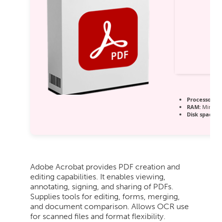
Processor:
1 
RAM:
Minimu
Disk space:
6
Adobe Acrobat provides PDF creation and
editing capabilities. It enables viewing,
annotating, signing, and sharing of PDFs.
Supplies tools for editing, forms, merging,
and document comparison. Allows OCR use
for scanned files and format flexibility.