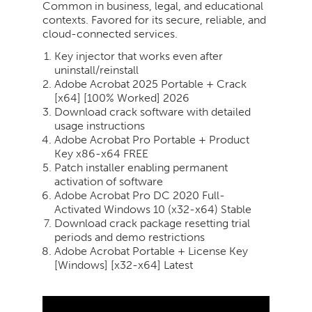
Common in business, legal, and educational
contexts. Favored for its secure, reliable, and
cloud-connected services.
Key injector that works even after
uninstall/reinstall
Adobe Acrobat 2025 Portable + Crack
[x64] [100% Worked] 2026
Download crack software with detailed
usage instructions
Adobe Acrobat Pro Portable + Product
Key x86-x64 FREE
Patch installer enabling permanent
activation of software
Adobe Acrobat Pro DC 2020 Full-
Activated Windows 10 (x32-x64) Stable
Download crack package resetting trial
periods and demo restrictions
Adobe Acrobat Portable + License Key
[Windows] [x32-x64] Latest