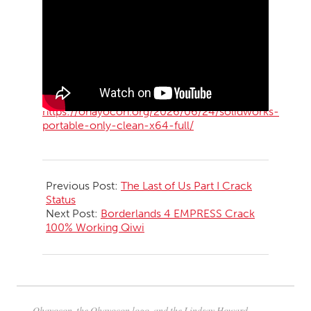
https://ohayocon.org/2026/06/24/solidworks-
portable-only-clean-x64-full/
2026-
06-
Previous Post:
The Last of Us Part I Crack
25
Status
Next Post:
Borderlands 4 EMPRESS Crack
100% Working Qiwi
Ohayocon, the Ohayocon logo, and the Lindsay Howard