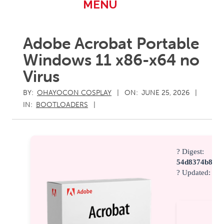
Primary
MENU
Navigation
Menu
Adobe Acrobat Portable
Windows 11 x86-x64 no
Virus
BY:
OHAYOCON COSPLAY
ON:
JUNE 25, 2026
IN:
BOOTLOADERS
? Digest:
54d8374b8687
? Updated:
202