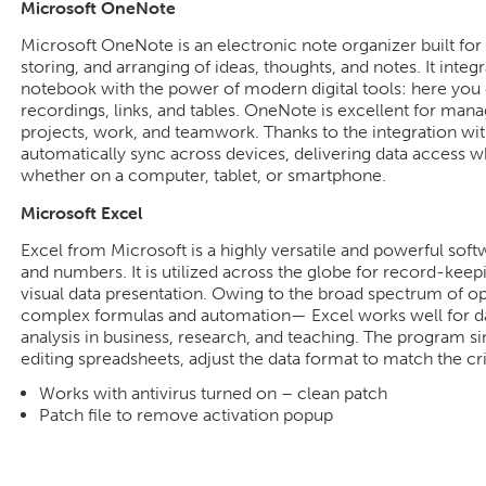
Microsoft OneNote
Microsoft OneNote is an electronic note organizer built for 
storing, and arranging of ideas, thoughts, and notes. It integ
notebook with the power of modern digital tools: here you ca
recordings, links, and tables. OneNote is excellent for man
projects, work, and teamwork. Thanks to the integration wit
automatically sync across devices, delivering data access
whether on a computer, tablet, or smartphone.
Microsoft Excel
Excel from Microsoft is a highly versatile and powerful soft
and numbers. It is utilized across the globe for record-keepi
visual data presentation. Owing to the broad spectrum of o
complex formulas and automation— Excel works well for da
analysis in business, research, and teaching. The program s
editing spreadsheets, adjust the data format to match the crite
Works with antivirus turned on – clean patch
Patch file to remove activation popup