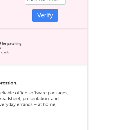
Verify
 for patching
n
 crack
pression.
eliable office software packages,
readsheet, presentation, and
everyday errands – at home,