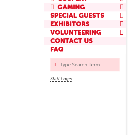
GAMING
SPECIAL GUESTS
EXHIBITORS
VOLUNTEERING
CONTACT US
FAQ
Search
Staff Login