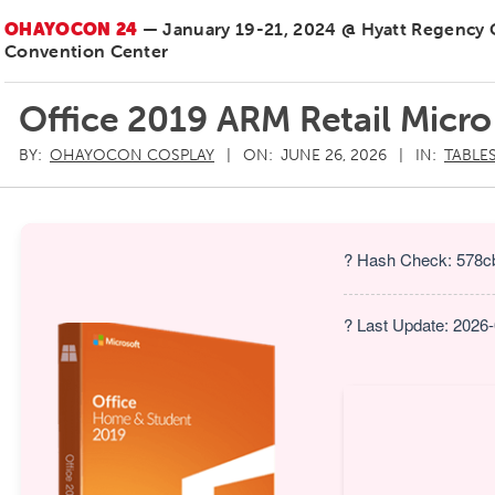
OHAYOCON 24
— January 19-21, 2024 @ Hyatt Regency
Convention Center
Office 2019 ARM Retail Micro
BY:
OHAYOCON COSPLAY
ON:
JUNE 26, 2026
IN:
TABLE
? Hash Check: 578c
? Last Update: 2026