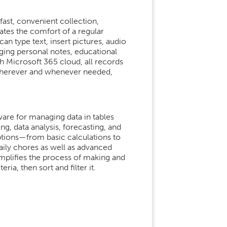
fast, convenient collection,
rates the comfort of a regular
n type text, insert pictures, audio
aging personal notes, educational
h Microsoft 365 cloud, all records
 wherever and whenever needed,
ware for managing data in tables
ng, data analysis, forecasting, and
ptions—from basic calculations to
ily chores as well as advanced
implifies the process of making and
ria, then sort and filter it.