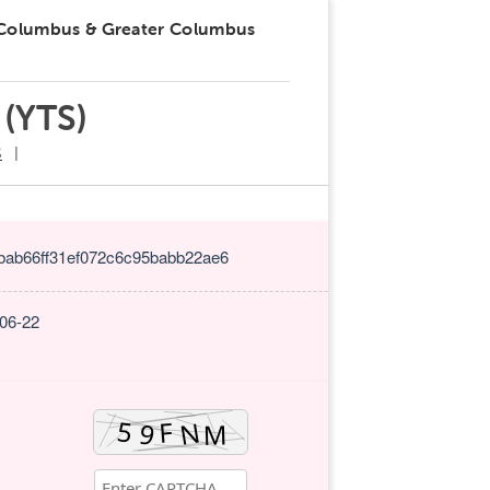
 Columbus & Greater Columbus
 (YTS)
S
bab66ff31ef072c6c95babb22ae6
-06-22