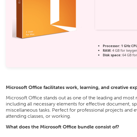
Processor:
1 GHz CPU
RAM:
4 GB for keyge
Disk space:
64 GB for
Microsoft Office facilitates work, learning, and creative ex
Microsoft Office stands out as one of the leading and most r
including all necessary elements for effective document, sp
miscellaneous tasks. Perfect for professional projects and 
attending classes, or working.
What does the Microsoft Office bundle consist of?