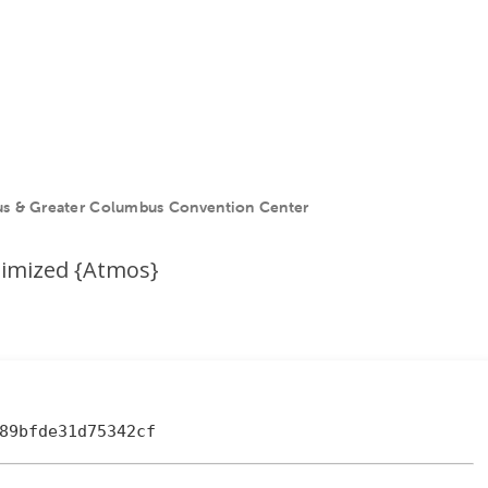
s & Greater Columbus Convention Center
ptimized {Atmos}
89bfde31d75342cf