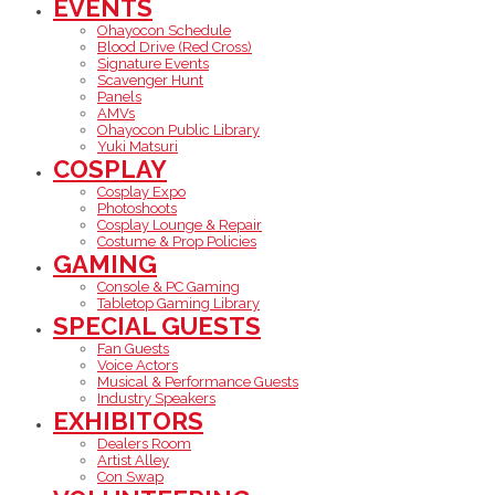
EVENTS
Ohayocon Schedule
Blood Drive (Red Cross)
Signature Events
Scavenger Hunt
Panels
AMVs
Ohayocon Public Library
Yuki Matsuri
COSPLAY
Cosplay Expo
Photoshoots
Cosplay Lounge & Repair
Costume & Prop Policies
GAMING
Console & PC Gaming
Tabletop Gaming Library
SPECIAL GUESTS
Fan Guests
Voice Actors
Musical & Performance Guests
Industry Speakers
EXHIBITORS
Dealers Room
Artist Alley
Con Swap