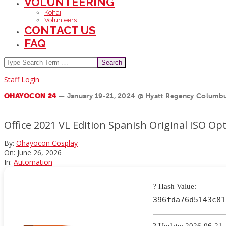
VOLUNTEERING
Kohai
Volunteers
CONTACT US
FAQ
Search
Staff Login
OHAYOCON 24
— January 19-21, 2024 @ Hyatt Regency Columbu
Office 2021 VL Edition Spanish Original ISO O
By:
Ohayocon Cosplay
On:
June 26, 2026
In:
Automation
? Hash Value:
396fda76d5143c81
? Update: 2026-06-21