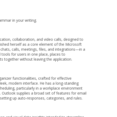
ammar in your writing.
ation, collaboration, and video calls, designed to
lished herself as a core element of the Microsoft
ats, calls, meetings, files, and integrations—in a
 tools for users in one place, places to
 together without leaving the application.
izer functionalities, crafted for effective
 sleek, modern interface. He has a long-standing
heduling, particularly in a workplace environment
 Outlook supplies a broad set of features for email
 setting up auto-responses, categories, and rules.