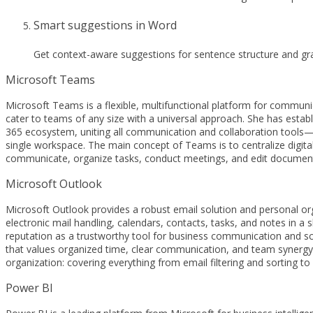
Smart suggestions in Word
Get context-aware suggestions for sentence structure and gr
Microsoft Teams
Microsoft Teams is a flexible, multifunctional platform for communic
cater to teams of any size with a universal approach. She has estab
365 ecosystem, uniting all communication and collaboration tools—ch
single workspace. The main concept of Teams is to centralize digital
communicate, organize tasks, conduct meetings, and edit documents
Microsoft Outlook
Microsoft Outlook provides a robust email solution and personal organ
electronic mail handling, calendars, contacts, tasks, and notes in a
reputation as a trustworthy tool for business communication and sc
that values organized time, clear communication, and team synergy.
organization: covering everything from email filtering and sorting to
Power BI