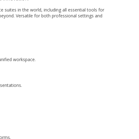
suites in the world, including all essential tools for
eyond. Versatile for both professional settings and
nified workspace.
esentations.
forms.