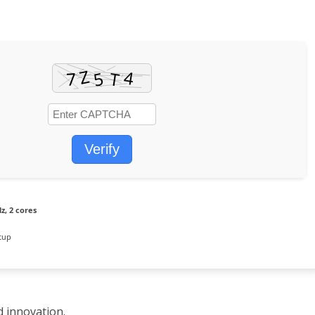
Verify
z, 2 cores
tup
d innovation.