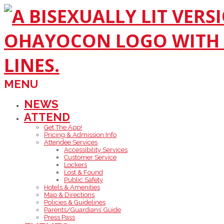
Skip
to
content
Primary
MENU
Navigation
Menu
NEWS
ATTEND
Get The App!
Pricing & Admission Info
Attendee Services
Accessibility Services
Customer Service
Lockers
Lost & Found
Public Safety
Hotels & Amenities
Map & Directions
Policies & Guidelines
Parents/Guardians’ Guide
Press Pass