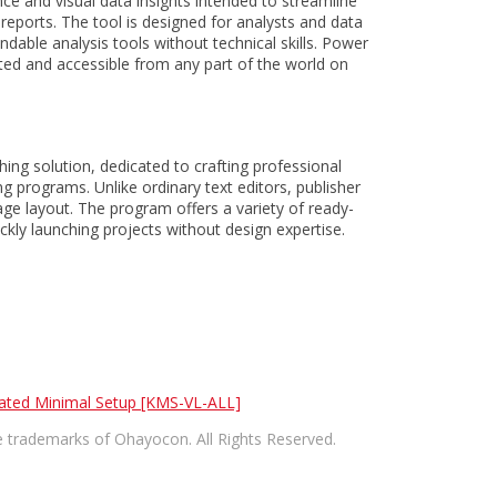
nce and visual data insights intended to streamline
reports. The tool is designed for analysts and data
dable analysis tools without technical skills. Power
dated and accessible from any part of the world on
hing solution, dedicated to crafting professional
g programs. Unlike ordinary text editors, publisher
age layout. The program offers a variety of ready-
kly launching projects without design expertise.
pdated Minimal Setup [KMS-VL-ALL]
trademarks of Ohayocon. All Rights Reserved.