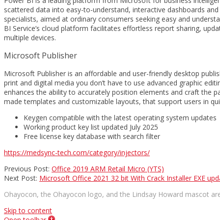
Power BI is a leading platform from Microsoft for business intellige
scattered data into easy-to-understand, interactive dashboards and 
specialists, aimed at ordinary consumers seeking easy and understan
BI Service’s cloud platform facilitates effortless report sharing, up
multiple devices.
Microsoft Publisher
Microsoft Publisher is an affordable and user-friendly desktop publis
print and digital media you don’t have to use advanced graphic editin
enhances the ability to accurately position elements and craft the p
made templates and customizable layouts, that support users in quic
Keygen compatible with the latest operating system updates
Working product key list updated July 2025
Free license key database with search filter
https://medsync-tech.com/category/injectors/
2026-
Previous Post:
Office 2019 ARM Retail Micro (YTS)
06-
Next Post:
Microsoft Office 2021 32 bit With Crack Installer EXE u
26
Ohayocon, the Ohayocon logo, and the Lindsay Howard mascot are 
Skip to content
Open toolbar