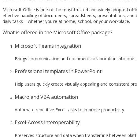
Microsoft Office is one of the most trusted and widely adopted office 
effective handling of documents, spreadsheets, presentations, and b
daily tasks – whether you’re at home, school, or your workplace.
What is offered in the Microsoft Office package?
Microsoft Teams integration
Brings communication and document collaboration into one u
Professional templates in PowerPoint
Help users quickly create visually appealing and consistent pr
Macro and VBA automation
Automate repetitive Excel tasks to improve productivity.
Excel-Access interoperability
Preserves structure and data when transferring between plat