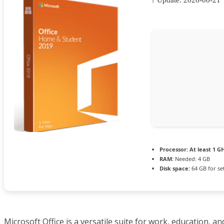
Processor:
At least 1 GH
RAM:
Needed: 4 GB
Disk space:
64 GB for se
Microsoft Office is a versatile suite for work, education, an