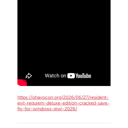
https://ohayocon.org/2026/06/27/resident-
evil-requiem-deluxe-edition-cracked-save-
fix-for-windows-qiwi-2026/
2026-