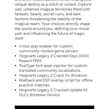
unique destiny as a witch or wizard. Explore
vast, untamed magical territories filled with
fantastic beasts, secret ruins, and dark
factions threatening the stability of the
magical realm. Your choices directly shape
the world around you, defining your moral
path and influencing the future of magic
itself.
Cross-play enabler for custom
community-hosted game servers
Hogwarts Legacy 2 Cracked Keys DODI
Repack FREE
TrueType font asset injector for custom
translated community localizations
Hogwarts Legacy 2 Crack Fix Windows
Wallhack and ESP overlay script for offline
practice matches
Hogwarts Legacy 2 Cracked Update All
DLCs Windows Version