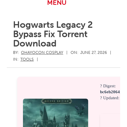
Primary
MENU
Navigation
Menu
Hogwarts Legacy 2
Bypass Fix Torrent
Download
BY:
OHAYOCON COSPLAY
ON:
JUNE 27, 2026
IN:
TOOLS
? Digest:
bc6eb2064fc4
? Updated:
202