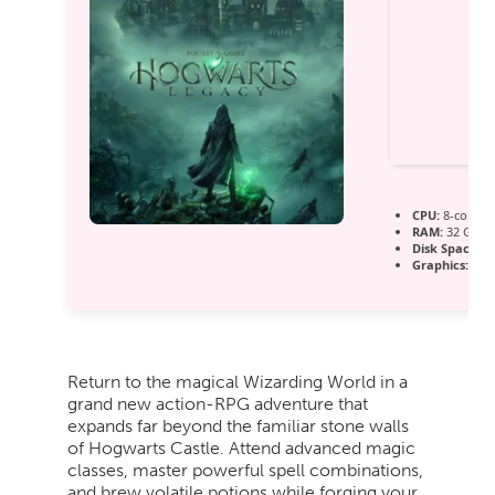
CPU:
8-core / 
RAM:
32 GB t
Disk Space:
10
Graphics:
Dire
Return to the magical Wizarding World in a
grand new action-RPG adventure that
expands far beyond the familiar stone walls
of Hogwarts Castle. Attend advanced magic
classes, master powerful spell combinations,
and brew volatile potions while forging your