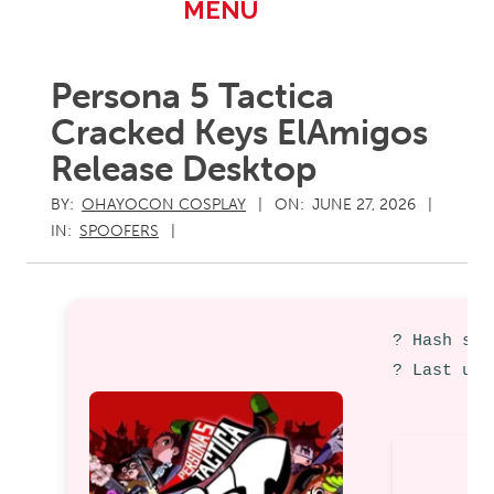
Primary
MENU
Navigation
Menu
Persona 5 Tactica
Cracked Keys ElAmigos
Release Desktop
BY:
OHAYOCON COSPLAY
ON:
JUNE 27, 2026
IN:
SPOOFERS
? Hash sum
? Last upd