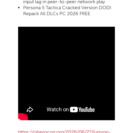
input lag in peer-to-peer network play
Persona 5 Tactica Cracked Version DODI
Repack All DLCs PC 2026 FREE
https://ohayocon.org/2026/06/27/lumion-