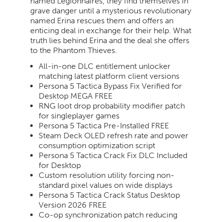
named Legionnaires, they find themselves in
grave danger until a mysterious revolutionary
named Erina rescues them and offers an
enticing deal in exchange for their help. What
truth lies behind Erina and the deal she offers
to the Phantom Thieves.
All-in-one DLC entitlement unlocker
matching latest platform client versions
Persona 5 Tactica Bypass Fix Verified for
Desktop MEGA FREE
RNG loot drop probability modifier patch
for singleplayer games
Persona 5 Tactica Pre-Installed FREE
Steam Deck OLED refresh rate and power
consumption optimization script
Persona 5 Tactica Crack Fix DLC Included
for Desktop
Custom resolution utility forcing non-
standard pixel values on wide displays
Persona 5 Tactica Crack Status Desktop
Version 2026 FREE
Co-op synchronization patch reducing