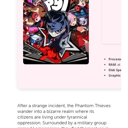
Processor:
h
RAM:
at leas
Disk Space:
f
Graphic Pro
After a strange incident, the Phantom Thieves
wander into a bizarre realm where its
citizens are living under tyrannical
oppression. Surrounded by a military group