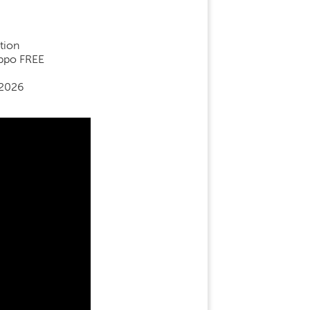
tion
ippo FREE
 2026