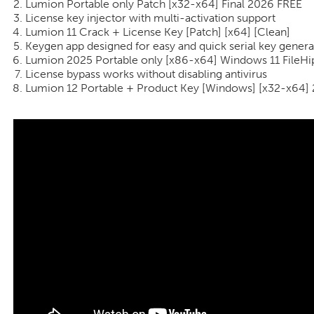
Lumion Portable only Patch [x32-x64] Final 2026 FREE
License key injector with multi-activation support
Lumion 11 Crack + License Key [Patch] [x64] [Clean]
Keygen app designed for easy and quick serial key genera
Lumion 2025 Portable only [x86-x64] Windows 11 FileH
License bypass works without disabling antivirus
Lumion 12 Portable + Product Key [Windows] [x32-x64]