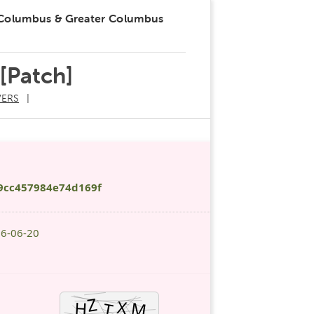
 Columbus & Greater Columbus
 [Patch]
ERS
9cc457984e74d169f
26-06-20