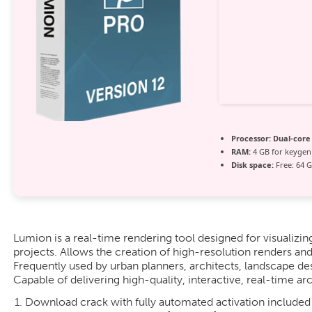
Processor:
Dual-core
RAM:
4 GB for keygen
Disk space:
Free: 64 
Lumion is a real-time rendering tool designed for visualizin
projects. Allows the creation of high-resolution renders and
Frequently used by urban planners, architects, landscape des
Capable of delivering high-quality, interactive, real-time arc
Download crack with fully automated activation included