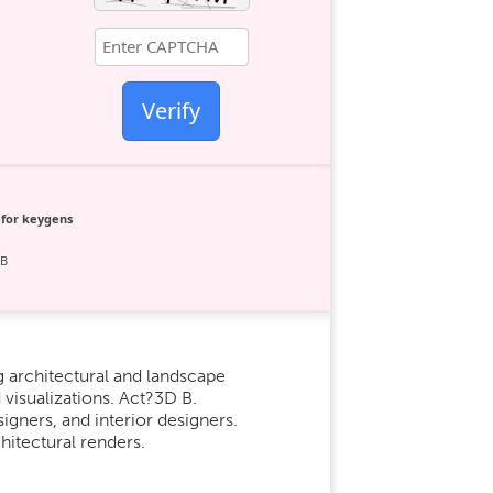
Verify
 for keygens
GB
g architectural and landscape
 visualizations. Act?3D B.
igners, and interior designers.
hitectural renders.