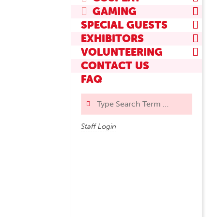
GAMING
SPECIAL GUESTS
EXHIBITORS
VOLUNTEERING
CONTACT US
FAQ
Search
Staff Login