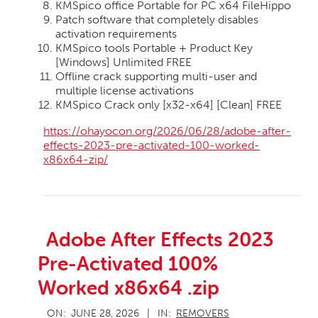
KMSpico office Portable for PC x64 FileHippo
Patch software that completely disables
activation requirements
KMSpico tools Portable + Product Key
[Windows] Unlimited FREE
Offline crack supporting multi-user and
multiple license activations
KMSpico Crack only [x32-x64] [Clean] FREE
https://ohayocon.org/2026/06/28/adobe-after-
effects-2023-pre-activated-100-worked-
x86x64-zip/
Adobe After Effects 2023
Pre-Activated 100%
Worked x86x64 .zip
2026-
ON:
JUNE 28, 2026
IN:
REMOVERS