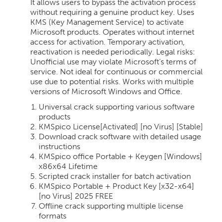
It allows users to bypass the activation process
without requiring a genuine product key. Uses
KMS (Key Management Service) to activate
Microsoft products. Operates without internet
access for activation. Temporary activation,
reactivation is needed periodically. Legal risks:
Unofficial use may violate Microsoft’s terms of
service. Not ideal for continuous or commercial
use due to potential risks. Works with multiple
versions of Microsoft Windows and Office.
Universal crack supporting various software
products
KMSpico License[Activated] [no Virus] [Stable]
Download crack software with detailed usage
instructions
KMSpico office Portable + Keygen [Windows]
x86x64 Lifetime
Scripted crack installer for batch activation
KMSpico Portable + Product Key [x32-x64]
[no Virus] 2025 FREE
Offline crack supporting multiple license
formats