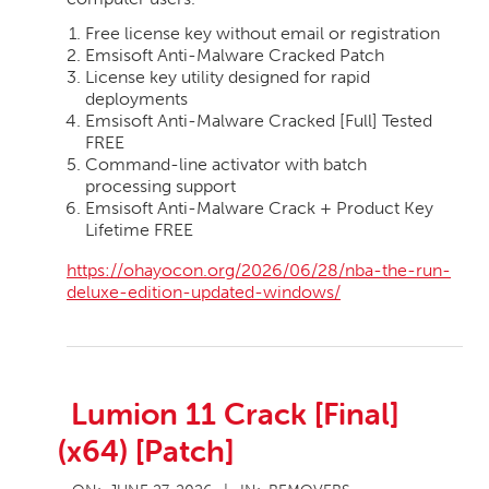
Free license key without email or registration
Emsisoft Anti-Malware Cracked Patch
License key utility designed for rapid
deployments
Emsisoft Anti-Malware Cracked [Full] Tested
FREE
Command-line activator with batch
processing support
Emsisoft Anti-Malware Crack + Product Key
Lifetime FREE
https://ohayocon.org/2026/06/28/nba-the-run-
deluxe-edition-updated-windows/
Lumion 11 Crack [Final]
(x64) [Patch]
2026-