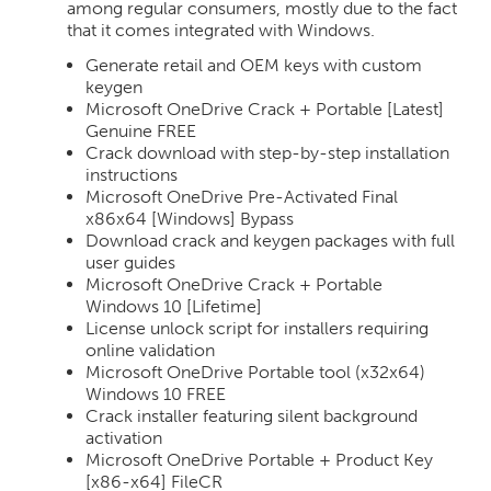
among regular consumers, mostly due to the fact
that it comes integrated with Windows.
Generate retail and OEM keys with custom
keygen
Microsoft OneDrive Crack + Portable [Latest]
Genuine FREE
Crack download with step-by-step installation
instructions
Microsoft OneDrive Pre-Activated Final
x86x64 [Windows] Bypass
Download crack and keygen packages with full
user guides
Microsoft OneDrive Crack + Portable
Windows 10 [Lifetime]
License unlock script for installers requiring
online validation
Microsoft OneDrive Portable tool (x32x64)
Windows 10 FREE
Crack installer featuring silent background
activation
Microsoft OneDrive Portable + Product Key
[x86-x64] FileCR