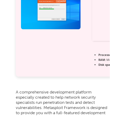
Processor:
1
RAM:
Minimu
Disk space:
R
A comprehensive development platform
especially created to help network security
specialists run penetration tests and detect
vulnerabilities. Metasploit Framework is designed
to provide you with a full-featured development