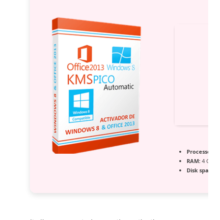
Processor:
D
RAM:
4 GB r
Disk space:
6