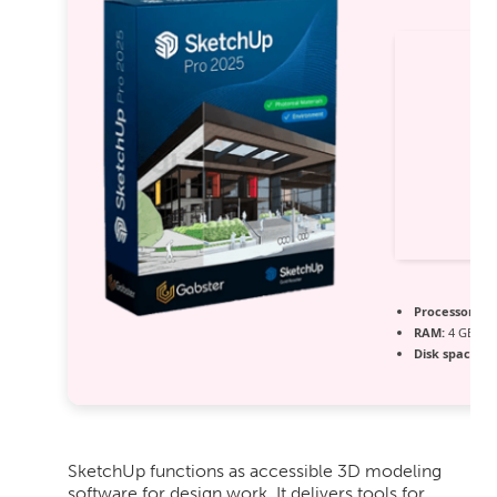
Processor:
At 
RAM:
4 GB re
Disk space:
64
SketchUp functions as accessible 3D modeling
software for design work. It delivers tools for