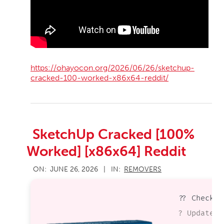
https://ohayocon.org/2026/06/26/sketchup-
cracked-100-worked-x86x64-reddit/
SketchUp Cracked [100%
Worked] [x86x64] Reddit
2026-
ON:
JUNE 26, 2026
IN:
REMOVERS
06-
26
?? Checksu
? Updated 