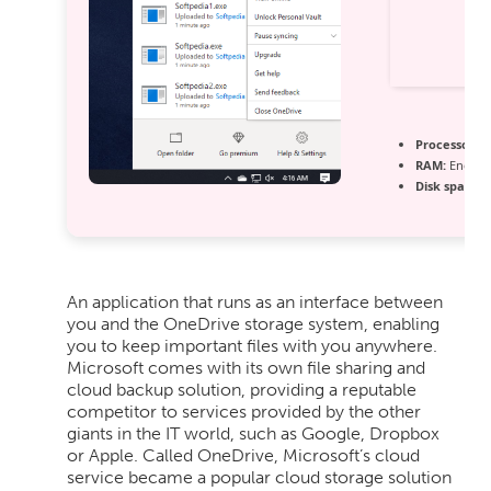
Processor:
1 
RAM:
Enough
Disk space:
6
An application that runs as an interface between
you and the OneDrive storage system, enabling
you to keep important files with you anywhere.
Microsoft comes with its own file sharing and
cloud backup solution, providing a reputable
competitor to services provided by the other
giants in the IT world, such as Google, Dropbox
or Apple. Called OneDrive, Microsoft’s cloud
service became a popular cloud storage solution