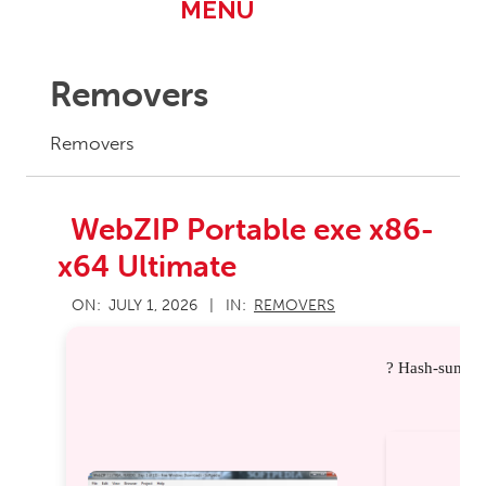
Primary
MENU
Navigation
Menu
Removers
Removers
WebZIP Portable exe x86-
x64 Ultimate
2026-
ON:
JULY 1, 2026
IN:
REMOVERS
07-
01
? Hash-sum: d