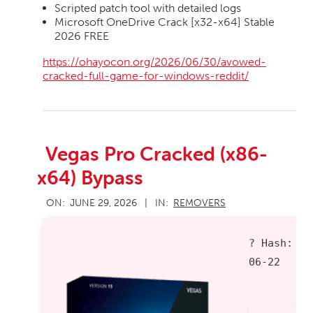
Scripted patch tool with detailed logs
Microsoft OneDrive Crack [x32-x64] Stable
2026 FREE
https://ohayocon.org/2026/06/30/avowed-
cracked-full-game-for-windows-reddit/
Vegas Pro Cracked (x86-
x64) Bypass
2026-
ON:
JUNE 29, 2026
IN:
REMOVERS
06-
29
? Hash:
d
06-22