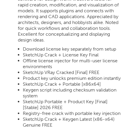
rapid creation, modification, and visualization of
models. It supports plugins and connects with
rendering and CAD applications. Appreciated by
architects, designers, and hobbyists alike. Noted
for quick workflows and collaboration tools.
Excellent for conceptualizing and displaying
design ideas.
Download license key separately from setup
SketchUp Crack + License Key Final
Offline license injector for multi-user license
environments
SketchUp VRay Cracked [Final] FREE
Product key unlocks premium edition instantly
SketchUp Crack + Portable [x86x64]
Keygen script including checksum validation
system
SketchUp Portable + Product Key [Final]
[Stable] 2026 FREE
Registry-free crack with portable key injection
SketchUp Crack + Keygen Latest (x86-x64)
Genuine FREE