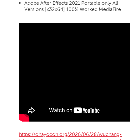
Adobe After Effects 2021 Portable only All
Versions [x32x64] 100% Worked MediaFire
https://ohayocon.org/2026/06/28/wuchang-