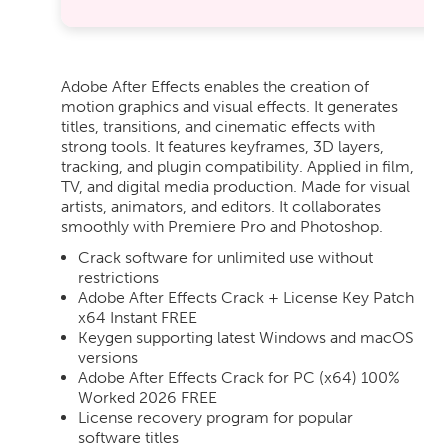
Adobe After Effects enables the creation of
motion graphics and visual effects. It generates
titles, transitions, and cinematic effects with
strong tools. It features keyframes, 3D layers,
tracking, and plugin compatibility. Applied in film,
TV, and digital media production. Made for visual
artists, animators, and editors. It collaborates
smoothly with Premiere Pro and Photoshop.
Crack software for unlimited use without
restrictions
Adobe After Effects Crack + License Key Patch
x64 Instant FREE
Keygen supporting latest Windows and macOS
versions
Adobe After Effects Crack for PC (x64) 100%
Worked 2026 FREE
License recovery program for popular
software titles