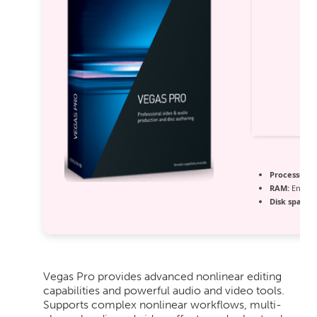
Processor:
1
RAM:
Enough
Disk space:
E
Vegas Pro provides advanced nonlinear editing
capabilities and powerful audio and video tools.
Supports complex nonlinear workflows, multi-