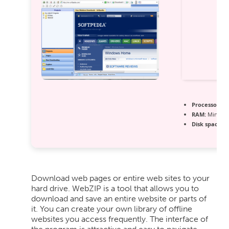
Processor:
1 
RAM:
Minimu
Disk space:
At
Download web pages or entire web sites to your
hard drive. WebZIP is a tool that allows you to
download and save an entire website or parts of
it. You can create your own library of offline
websites you access frequently. The interface of