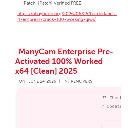
[Patch] [Patch] Verified FREE
https://ohayocon.org/2026/06/25/borderlands-
4-empress-crack-100-working-qiwi/
ManyCam Enterprise Pre-
Activated 100% Worked
x64 [Clean] 2025
2026-
ON:
JUNE 24, 2026
IN:
REMOVERS
06-
24
?? Checksu
? Updated 