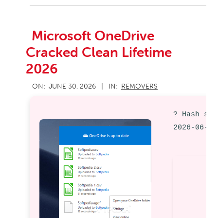
Microsoft OneDrive
Cracked Clean Lifetime
2026
2026-
ON:
JUNE 30, 2026
IN:
REMOVERS
06-
30
? Hash sum
2026-06-28