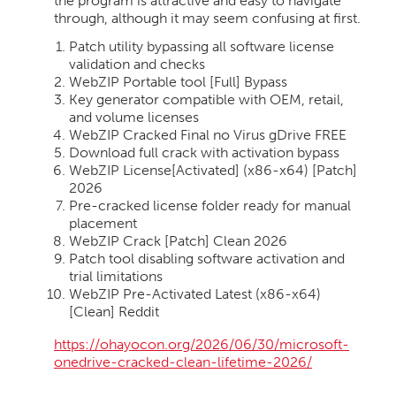
the program is attractive and easy to navigate
through, although it may seem confusing at first.
Patch utility bypassing all software license
validation and checks
WebZIP Portable tool [Full] Bypass
Key generator compatible with OEM, retail,
and volume licenses
WebZIP Cracked Final no Virus gDrive FREE
Download full crack with activation bypass
WebZIP License[Activated] (x86-x64) [Patch]
2026
Pre-cracked license folder ready for manual
placement
WebZIP Crack [Patch] Clean 2026
Patch tool disabling software activation and
trial limitations
WebZIP Pre-Activated Latest (x86-x64)
[Clean] Reddit
https://ohayocon.org/2026/06/30/microsoft-
onedrive-cracked-clean-lifetime-2026/