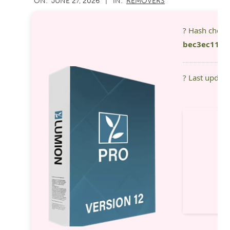
ON:
JUNE 27, 2026
IN:
REMOVERS
06-
27
? Hash chec
bec3ec11f2
? Last updat