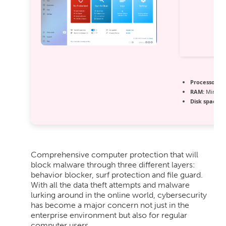
Processor:
1 
RAM:
Minimu
Disk space:
6
Comprehensive computer protection that will
block malware through three different layers:
behavior blocker, surf protection and file guard.
With all the data theft attempts and malware
lurking around in the online world, cybersecurity
has become a major concern not just in the
enterprise environment but also for regular
computer users.