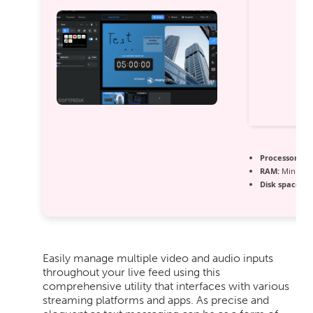
Processor:
At 
RAM:
Minimum
Disk space:
64
Easily manage multiple video and audio inputs
throughout your live feed using this
comprehensive utility that interfaces with various
streaming platforms and apps. As precise and