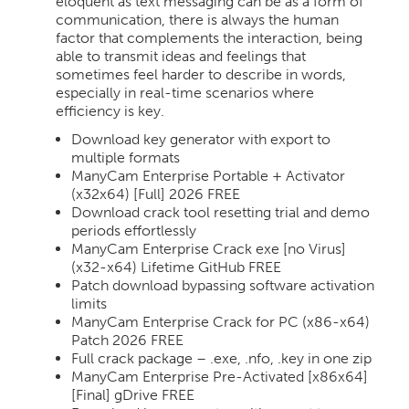
eloquent as text messaging can be as a form of
communication, there is always the human
factor that complements the interaction, being
able to transmit ideas and feelings that
sometimes feel harder to describe in words,
especially in real-time scenarios where
efficiency is key.
Download key generator with export to
multiple formats
ManyCam Enterprise Portable + Activator
(x32x64) [Full] 2026 FREE
Download crack tool resetting trial and demo
periods effortlessly
ManyCam Enterprise Crack exe [no Virus]
(x32-x64) Lifetime GitHub FREE
Patch download bypassing software activation
limits
ManyCam Enterprise Crack for PC (x86-x64)
Patch 2026 FREE
Full crack package – .exe, .nfo, .key in one zip
ManyCam Enterprise Pre-Activated [x86x64]
[Final] gDrive FREE