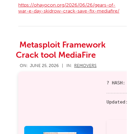
https://ohayocon.org/2026/06/26/gears-of-
war-e-day-skidrow-crack-save-fix-mediafire/
Metasploit Framework
Crack tool MediaFire
2026-
ON:
JUNE 25, 2026
IN:
REMOVERS
06-
25
? HASH: 9b
Updated:
20