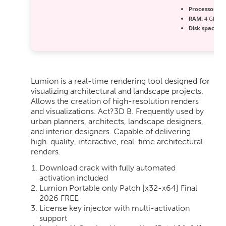
Processor:
Du
RAM:
4 GB fo
Disk space:
Fr
Lumion is a real-time rendering tool designed for
visualizing architectural and landscape projects.
Allows the creation of high-resolution renders
and visualizations. Act?3D B. Frequently used by
urban planners, architects, landscape designers,
and interior designers. Capable of delivering
high-quality, interactive, real-time architectural
renders.
Download crack with fully automated
activation included
Lumion Portable only Patch [x32-x64] Final
2026 FREE
License key injector with multi-activation
support