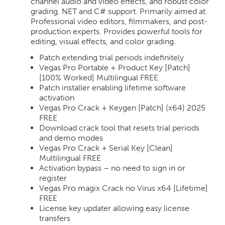
channel audio and video effects, and robust color
grading. NET and C# support. Primarily aimed at
Professional video editors, filmmakers, and post-
production experts. Provides powerful tools for
editing, visual effects, and color grading.
Patch extending trial periods indefinitely
Vegas Pro Portable + Product Key [Patch]
[100% Worked] Multilingual FREE
Patch installer enabling lifetime software
activation
Vegas Pro Crack + Keygen [Patch] (x64) 2025
FREE
Download crack tool that resets trial periods
and demo modes
Vegas Pro Crack + Serial Key [Clean]
Multilingual FREE
Activation bypass – no need to sign in or
register
Vegas Pro magix Crack no Virus x64 [Lifetime]
FREE
License key updater allowing easy license
transfers