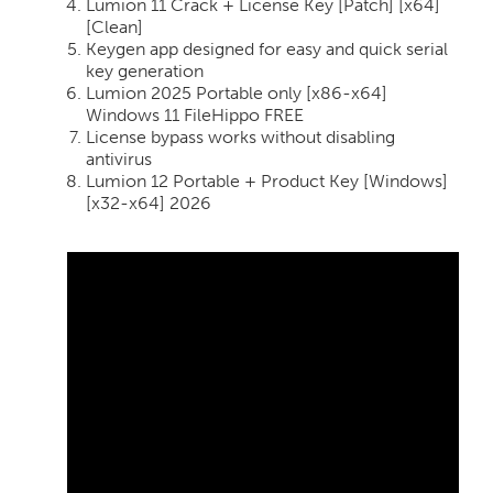
Lumion 11 Crack + License Key [Patch] [x64]
[Clean]
Keygen app designed for easy and quick serial
key generation
Lumion 2025 Portable only [x86-x64]
Windows 11 FileHippo FREE
License bypass works without disabling
antivirus
Lumion 12 Portable + Product Key [Windows]
[x32-x64] 2026