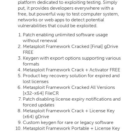
platform dedicated to exploiting testing. Simply
put, it provides developers everywhere with a
free, but powerful way to test computer system,
networks or web apps to detect potential
vulnerabilities that could be exploited.
Patch enabling unlimited software usage
without renewal
Metasploit Framework Cracked [Final] gDrive
FREE
Keygen with export options supporting various
formats
Metasploit Framework Crack + Activator FREE
Product key recovery solution for expired and
lost licenses
Metasploit Framework Cracked All Versions
[x32-x64] FileCR
Patch disabling license expiry notifications and
forced updates
Metasploit Framework Crack + License Key
(x64) gDrive
Custom keygen for rare or legacy software
Metasploit Framework Portable + License Key