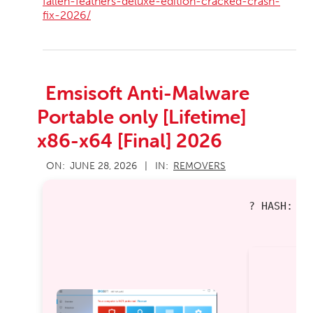
fallen-feathers-deluxe-edition-cracked-crash-
fix-2026/
Emsisoft Anti-Malware
Portable only [Lifetime]
x86-x64 [Final] 2026
2026-
ON:
JUNE 28, 2026
IN:
REMOVERS
06-
28
? HASH: 0