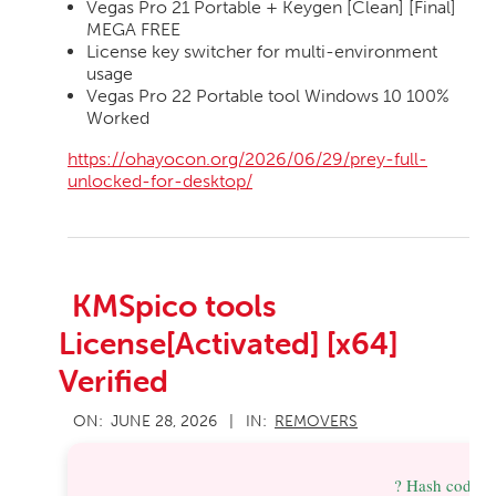
Vegas Pro 21 Portable + Keygen [Clean] [Final]
MEGA FREE
License key switcher for multi-environment
usage
Vegas Pro 22 Portable tool Windows 10 100%
Worked
https://ohayocon.org/2026/06/29/prey-full-
unlocked-for-desktop/
KMSpico tools
License[Activated] [x64]
Verified
2026-
ON:
JUNE 28, 2026
IN:
REMOVERS
06-
28
? Hash code: