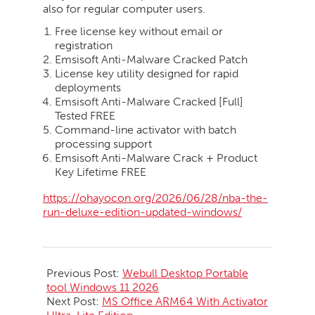
also for regular computer users.
Free license key without email or
registration
Emsisoft Anti-Malware Cracked Patch
License key utility designed for rapid
deployments
Emsisoft Anti-Malware Cracked [Full]
Tested FREE
Command-line activator with batch
processing support
Emsisoft Anti-Malware Crack + Product
Key Lifetime FREE
https://ohayocon.org/2026/06/28/nba-the-
run-deluxe-edition-updated-windows/
2026-
06-
Previous Post:
Webull Desktop Portable
28
tool Windows 11 2026
Next Post:
MS Office ARM64 With Activator