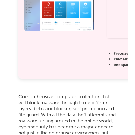
Processor:
1 
RAM:
Minimu
Disk space:
6
Comprehensive computer protection that
will block malware through three different
layers: behavior blocker, surf protection and
file guard. With all the data theft attempts and
malware lurking around in the online world,
cybersecurity has become a major concern
not just in the enterprise environment but