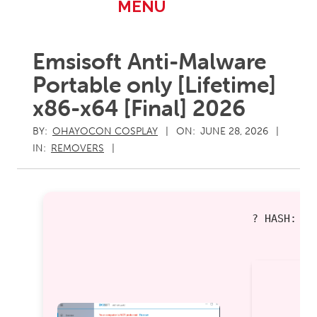
Primary
MENU
Navigation
Menu
Emsisoft Anti-Malware
Portable only [Lifetime]
x86-x64 [Final] 2026
BY:
OHAYOCON COSPLAY
ON:
JUNE 28, 2026
IN:
REMOVERS
? HASH: 0