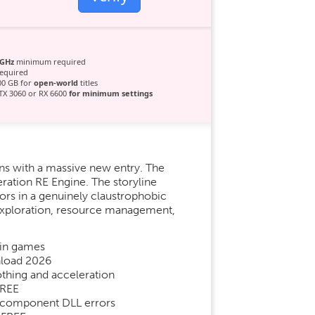
 GHz
minimum required
equired
00 GB for
open-world
titles
X 3060 or RX 6600
for minimum settings
ns with a massive new entry. The
ration RE Engine. The storyline
ors in a genuinely claustrophobic
c exploration, resource management,
 in games
nload 2026
hing and acceleration
FREE
ne component DLL errors