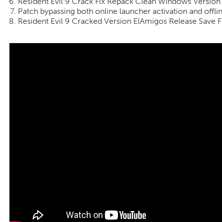
Resident Evil 9 Crack Fix Repack Clean Windows Version
Patch bypassing both online launcher activation and off
Resident Evil 9 Cracked Version ElAmigos Release Save F