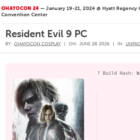
OHAYOCON 24
— January 19-21, 2024 @ Hyatt Regency
Convention Center
Resident Evil 9 PC
BY:
OHAYOCON COSPLAY
ON:
JUNE 28, 2026
IN:
UNPAC
? Build Hash:
b