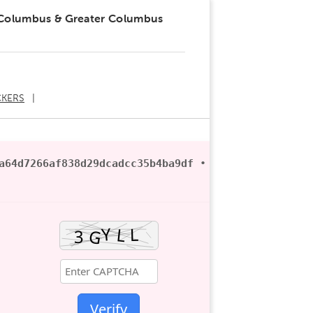
 Columbus & Greater Columbus
KERS
a64d7266af838d29dcadcc35b4ba9df
• ? 2026-06-21
Verify