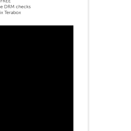
 FREE
line DRM checks
ix Terabox