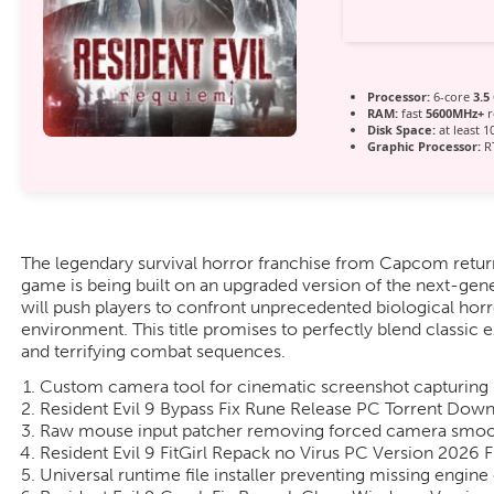
Processor:
6-core
3.5
RAM:
fast
5600MHz+
r
Disk Space:
at least 1
Graphic Processor:
RT
The legendary survival horror franchise from Capcom retur
game is being built on an upgraded version of the next-gene
will push players to confront unprecedented biological horr
environment. This title promises to perfectly blend classi
and terrifying combat sequences.
Custom camera tool for cinematic screenshot capturing
Resident Evil 9 Bypass Fix Rune Release PC Torrent Dow
Raw mouse input patcher removing forced camera smoot
Resident Evil 9 FitGirl Repack no Virus PC Version 2026 
Universal runtime file installer preventing missing engi