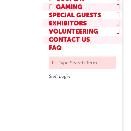
GAMING
SPECIAL GUESTS
EXHIBITORS
VOLUNTEERING
CONTACT US
FAQ
Search
Staff Login