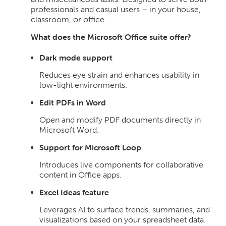
professionals and casual users – in your house,
classroom, or office.
What does the Microsoft Office suite offer?
Dark mode support
Reduces eye strain and enhances usability in
low-light environments.
Edit PDFs in Word
Open and modify PDF documents directly in
Microsoft Word.
Support for Microsoft Loop
Introduces live components for collaborative
content in Office apps.
Excel Ideas feature
Leverages AI to surface trends, summaries, and
visualizations based on your spreadsheet data.