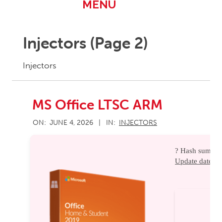
Primary
MENU
Navigation
Menu
Injectors
(Page 2)
Injectors
MS Office LTSC ARM
2026-
ON:
JUNE 4, 2026
IN:
INJECTORS
06-
04
? Hash sum ?
Update date:
20