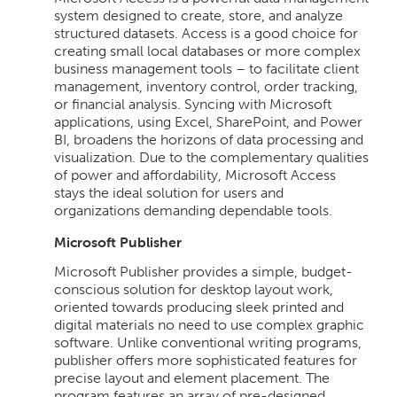
system designed to create, store, and analyze
structured datasets. Access is a good choice for
creating small local databases or more complex
business management tools – to facilitate client
management, inventory control, order tracking,
or financial analysis. Syncing with Microsoft
applications, using Excel, SharePoint, and Power
BI, broadens the horizons of data processing and
visualization. Due to the complementary qualities
of power and affordability, Microsoft Access
stays the ideal solution for users and
organizations demanding dependable tools.
Microsoft Publisher
Microsoft Publisher provides a simple, budget-
conscious solution for desktop layout work,
oriented towards producing sleek printed and
digital materials no need to use complex graphic
software. Unlike conventional writing programs,
publisher offers more sophisticated features for
precise layout and element placement. The
program features an array of pre-designed