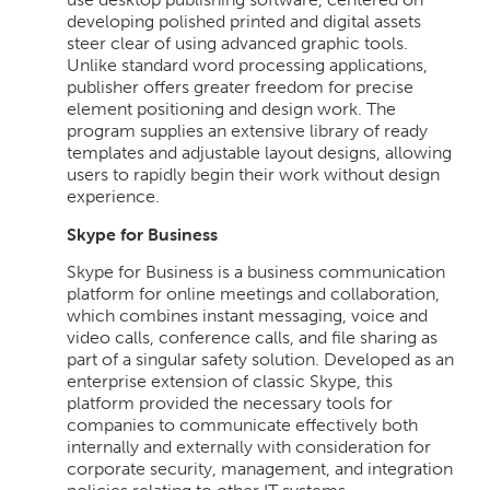
developing polished printed and digital assets
steer clear of using advanced graphic tools.
Unlike standard word processing applications,
publisher offers greater freedom for precise
element positioning and design work. The
program supplies an extensive library of ready
templates and adjustable layout designs, allowing
users to rapidly begin their work without design
experience.
Skype for Business
Skype for Business is a business communication
platform for online meetings and collaboration,
which combines instant messaging, voice and
video calls, conference calls, and file sharing as
part of a singular safety solution. Developed as an
enterprise extension of classic Skype, this
platform provided the necessary tools for
companies to communicate effectively both
internally and externally with consideration for
corporate security, management, and integration