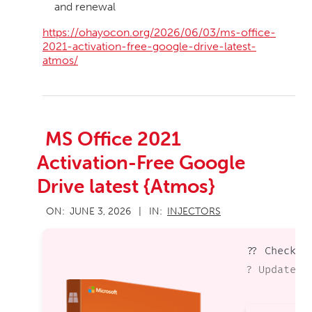
and renewal
https://ohayocon.org/2026/06/03/ms-office-
2021-activation-free-google-drive-latest-
atmos/
MS Office 2021
Activation-Free Google
Drive latest {Atmos}
2026-
ON:
JUNE 3, 2026
IN:
INJECTORS
06-
03
?? Checksu
? Updated 