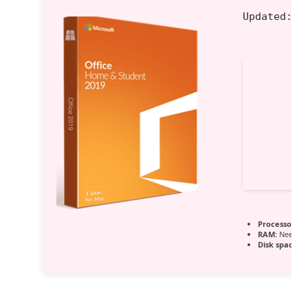
Updated:
20
Processor:
Du
RAM:
Needed:
Disk space:
En