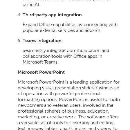
using AI.
Third-party app integration
Expand Office capabilities by connecting with
popular external services and add-ins.
Teams integration
Seamlessly integrate communication and
collaboration tools with Office apps in
Microsoft Teams.
Microsoft PowerPoint
Microsoft PowerPoint is a leading application for
developing visual presentation slides, fusing ease
of operation with powerful professional
formatting options. PowerPoint is useful for both
newcomers and veteran users, involved in the
professional spheres of business, education,
marketing, or creative work. The software offers
a versatile set of tools for inserting and editing.
text, images, tables, charts, icons, and videos, to