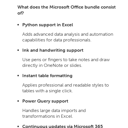
What does the Microsoft Office bundle consist
of?
Python support in Excel
Adds advanced data analysis and automation
capabilities for data professionals.
Ink and handwriting support
Use pens or fingers to take notes and draw
directly in OneNote or slides.
Instant table formatting
Applies professional and readable styles to
tables with a single click.
Power Query support
Handles large data imports and
transformations in Excel.
Continuous updates via Microsoft 365