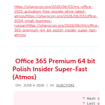
https://ohayocon.org/2026/06/03/ms-office-
2021-activation-free-google-drive-latest-
atmos/https://ohayocon.org/2026/06/03/office-
2024-small-business-
russian/https://ohayocon.org/2026/06/04/office-
365-premium-64-bit-polish-insider-super-fast-
atmos/
Office 365 Premium 64 bit
Polish Insider Super-Fast
{Atmos}
2026-
ON:
JUNE 4, 2026
IN:
INJECTORS
06-
04
? Hash sum
? Last upd