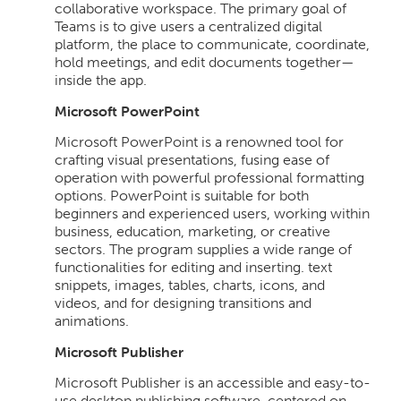
collaborative workspace. The primary goal of
Teams is to give users a centralized digital
platform, the place to communicate, coordinate,
hold meetings, and edit documents together—
inside the app.
Microsoft PowerPoint
Microsoft PowerPoint is a renowned tool for
crafting visual presentations, fusing ease of
operation with powerful professional formatting
options. PowerPoint is suitable for both
beginners and experienced users, working within
business, education, marketing, or creative
sectors. The program supplies a wide range of
functionalities for editing and inserting. text
snippets, images, tables, charts, icons, and
videos, and for designing transitions and
animations.
Microsoft Publisher
Microsoft Publisher is an accessible and easy-to-
use desktop publishing software, centered on