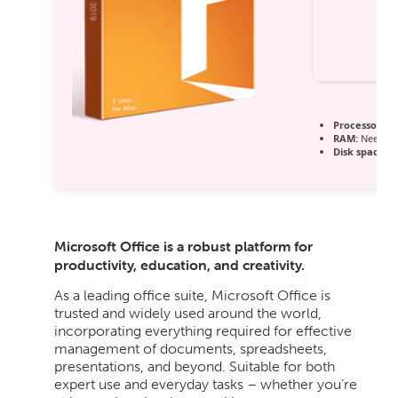
Processor:
Du
RAM:
Needed:
Disk space:
At
Microsoft Office is a robust platform for
productivity, education, and creativity.
As a leading office suite, Microsoft Office is
trusted and widely used around the world,
incorporating everything required for effective
management of documents, spreadsheets,
presentations, and beyond. Suitable for both
expert use and everyday tasks – whether you’re