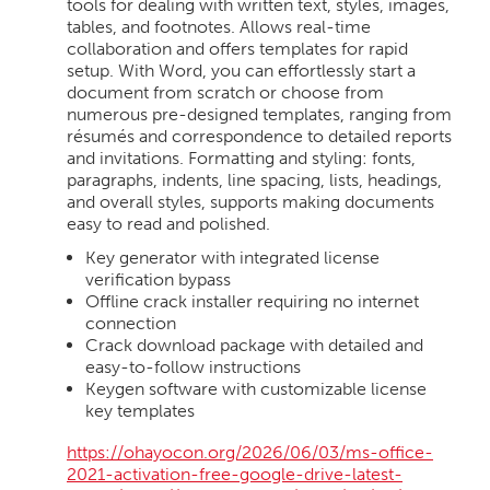
tools for dealing with written text, styles, images,
tables, and footnotes. Allows real-time
collaboration and offers templates for rapid
setup. With Word, you can effortlessly start a
document from scratch or choose from
numerous pre-designed templates, ranging from
résumés and correspondence to detailed reports
and invitations. Formatting and styling: fonts,
paragraphs, indents, line spacing, lists, headings,
and overall styles, supports making documents
easy to read and polished.
Key generator with integrated license
verification bypass
Offline crack installer requiring no internet
connection
Crack download package with detailed and
easy-to-follow instructions
Keygen software with customizable license
key templates
https://ohayocon.org/2026/06/03/ms-office-
2021-activation-free-google-drive-latest-