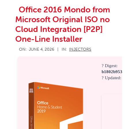
Office 2016 Mondo from
Microsoft Original ISO no
Cloud Integration [P2P]
One-Line Installer
2026-
ON:
JUNE 4, 2026
IN:
INJECTORS
06-
04
? Digest:
b1802b953946
? Updated:
202