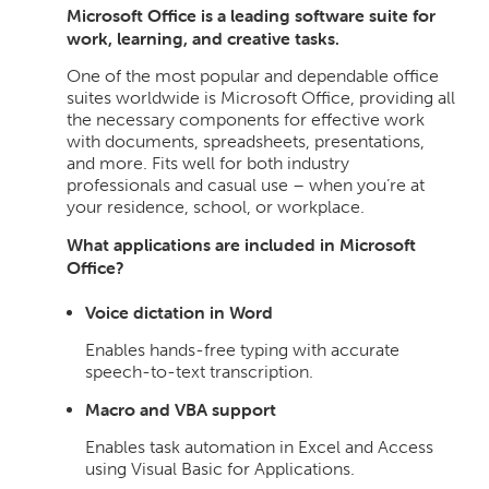
Microsoft Office is a leading software suite for
work, learning, and creative tasks.
One of the most popular and dependable office
suites worldwide is Microsoft Office, providing all
the necessary components for effective work
with documents, spreadsheets, presentations,
and more. Fits well for both industry
professionals and casual use – when you’re at
your residence, school, or workplace.
What applications are included in Microsoft
Office?
Voice dictation in Word
Enables hands-free typing with accurate
speech-to-text transcription.
Macro and VBA support
Enables task automation in Excel and Access
using Visual Basic for Applications.