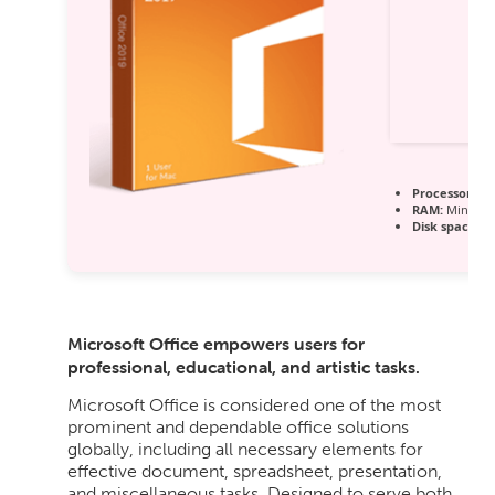
Processor:
1 G
RAM:
Minimum
Disk space:
64
Microsoft Office empowers users for
professional, educational, and artistic tasks.
Microsoft Office is considered one of the most
prominent and dependable office solutions
globally, including all necessary elements for
effective document, spreadsheet, presentation,
and miscellaneous tasks. Designed to serve both