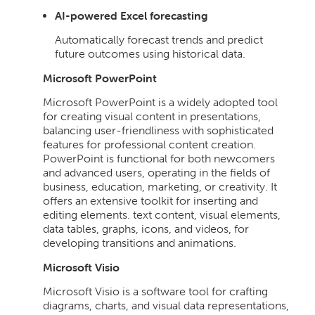
AI-powered Excel forecasting
Automatically forecast trends and predict
future outcomes using historical data.
Microsoft PowerPoint
Microsoft PowerPoint is a widely adopted tool
for creating visual content in presentations,
balancing user-friendliness with sophisticated
features for professional content creation.
PowerPoint is functional for both newcomers
and advanced users, operating in the fields of
business, education, marketing, or creativity. It
offers an extensive toolkit for inserting and
editing elements. text content, visual elements,
data tables, graphs, icons, and videos, for
developing transitions and animations.
Microsoft Visio
Microsoft Visio is a software tool for crafting
diagrams, charts, and visual data representations,