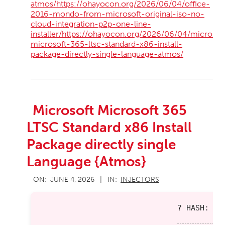
atmos/https://ohayocon.org/2026/06/04/office-
2016-mondo-from-microsoft-original-iso-no-
cloud-integration-p2p-one-line-
installer/https://ohayocon.org/2026/06/04/microsof
microsoft-365-ltsc-standard-x86-install-
package-directly-single-language-atmos/
Microsoft Microsoft 365
LTSC Standard x86 Install
Package directly single
Language {Atmos}
2026-
ON:
JUNE 4, 2026
IN:
INJECTORS
06-
04
? HASH: e9