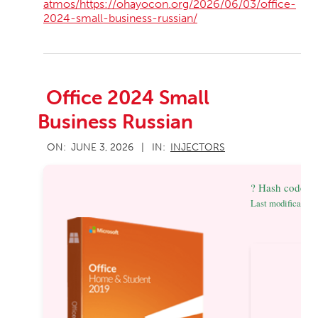
atmos/https://ohayocon.org/2026/06/03/office-
2024-small-business-russian/
Office 2024 Small
Business Russian
2026-
ON:
JUNE 3, 2026
IN:
INJECTORS
06-
03
? Hash code:
Last modification