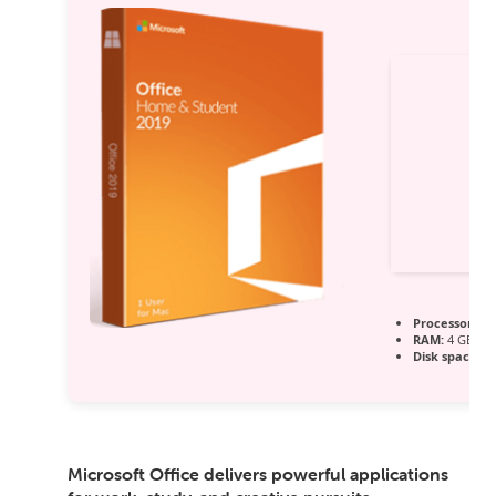
Processor:
1 
RAM:
4 GB to 
Disk space:
64
Microsoft Office delivers powerful applications