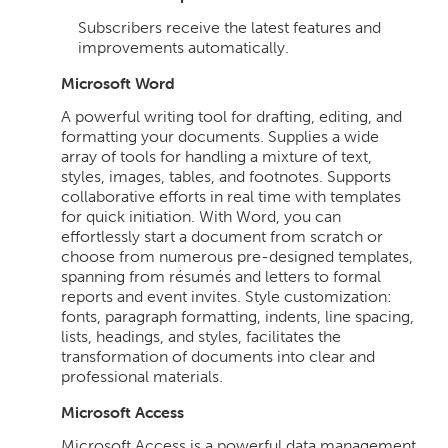
Subscribers receive the latest features and
improvements automatically.
Microsoft Word
A powerful writing tool for drafting, editing, and
formatting your documents. Supplies a wide
array of tools for handling a mixture of text,
styles, images, tables, and footnotes. Supports
collaborative efforts in real time with templates
for quick initiation. With Word, you can
effortlessly start a document from scratch or
choose from numerous pre-designed templates,
spanning from résumés and letters to formal
reports and event invites. Style customization:
fonts, paragraph formatting, indents, line spacing,
lists, headings, and styles, facilitates the
transformation of documents into clear and
professional materials.
Microsoft Access
Microsoft Access is a powerful data management