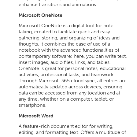
enhance transitions and animations.
Microsoft OneNote
Microsoft OneNote is a digital tool for note-
taking, created to facilitate quick and easy
gathering, storing, and organizing of ideas and
thoughts. It combines the ease of use of a
notebook with the advanced functionalities of
contemporary software: here, you can write text,
insert images, audio files, links, and tables.
OneNote is great for personal notes, educational
activities, professional tasks, and teamwork.
Through Microsoft 365 cloud sync, all entries are
automatically updated across devices, ensuring
data can be accessed from any location and at
any time, whether on a computer, tablet, or
smartphone.
Microsoft Word
A feature-rich document editor for writing,
editing, and formatting text. Offers a multitude of