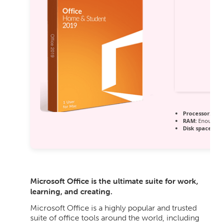
Processor:
1 G
RAM:
Enough f
Disk space:
64 
Microsoft Office is the ultimate suite for work,
learning, and creating.
Microsoft Office is a highly popular and trusted
suite of office tools around the world, including