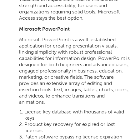
strength and accessibility, for users and
organizations requiring solid tools, Microsoft
Access stays the best option.
Microsoft PowerPoint
Microsoft PowerPoint is a well-established
application for creating presentation visuals,
linking simplicity with robust professional
capabilities for information design. PowerPoint is
designed for both beginners and advanced users,
engaged professionally in business, education,
marketing, or creative fields. The software
provides an extensive array of editing and
insertion tools. text, images, tables, charts, icons,
and videos, to enhance transitions and
animations.
License key database with thousands of valid
keys
Product key recovery for expired or lost
licenses
Patch software bypassing license expiration