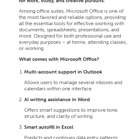
for work, study, and creative pursuits.
Among office suites, Microsoft Office is one of
the most favored and reliable options, providing
all the essential tools for effective working with
documents, spreadsheets, presentations, and
more. Designed for both professional use and
everyday purposes – at home, attending classes,
or working.
What comes with Microsoft Office?
Multi-account support in Outlook
Allows users to manage several inboxes and
calendars within one interface.
AI writing assistance in Word
Offers smart suggestions to improve tone,
structure, and clarity of writing.
Smart autofill in Excel
Predicts and continues data entry patterns