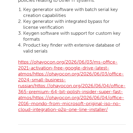
policies relating to other IT systems.
Key generator software with batch serial key
creation capabilities
Key generator with integrated bypass for
license verification
Keygen software with support for custom key
formats
Product key finder with extensive database of
valid serials
https://ohayocon.org/2026/06/03/ms-office-
2021-activation-free-google-drive-latest-
atmos/https://ohayocon.org/2026/06/03/office-
2024-small-business-
russian/https://ohayocon.org/2026/06/04/office-
365-premium-64-bit-polish-insider-super-fast-
atmos/https://ohayocon.org/2026/06/04/office-
2016-mondo-from-microsoft-original-iso-no-
cloud-integration-p2p-one-line-installer/