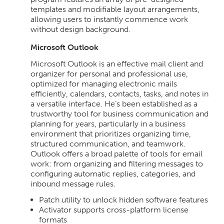
templates and modifiable layout arrangements,
allowing users to instantly commence work
without design background.
Microsoft Outlook
Microsoft Outlook is an effective mail client and
organizer for personal and professional use,
optimized for managing electronic mails
efficiently, calendars, contacts, tasks, and notes in
a versatile interface. He’s been established as a
trustworthy tool for business communication and
planning for years, particularly in a business
environment that prioritizes organizing time,
structured communication, and teamwork.
Outlook offers a broad palette of tools for email
work: from organizing and filtering messages to
configuring automatic replies, categories, and
inbound message rules.
Patch utility to unlock hidden software features
Activator supports cross-platform license
formats