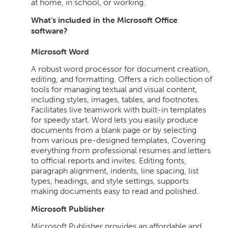
at home, in school, or working.
What’s included in the Microsoft Office
software?
Microsoft Word
A robust word processor for document creation,
editing, and formatting. Offers a rich collection of
tools for managing textual and visual content,
including styles, images, tables, and footnotes.
Facilitates live teamwork with built-in templates
for speedy start. Word lets you easily produce
documents from a blank page or by selecting
from various pre-designed templates, Covering
everything from professional resumes and letters
to official reports and invites. Editing fonts,
paragraph alignment, indents, line spacing, list
types, headings, and style settings, supports
making documents easy to read and polished.
Microsoft Publisher
Microsoft Publisher provides an affordable and