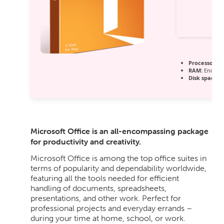
Processor:
1 
RAM:
Enough 
Disk space:
6
Microsoft Office is an all-encompassing package
for productivity and creativity.
Microsoft Office is among the top office suites in
terms of popularity and dependability worldwide,
featuring all the tools needed for efficient
handling of documents, spreadsheets,
presentations, and other work. Perfect for
professional projects and everyday errands –
during your time at home, school, or work.