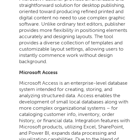
straightforward solution for desktop publishing,
oriented toward producing refined printed and
digital content no need to use complex graphic
software. Unlike ordinary text editors, publisher
provides more flexibility in positioning elements
accurately and designing layouts. The tool
provides a diverse collection of templates and
customizable layout settings, allowing users to
instantly commence work without design
background.
Microsoft Access
Microsoft Access is an enterprise-level database
system intended for creating, storing, and
analyzing structured data. Access enables the
development of small local databases along with
more complex organizational systems – for
cataloging customer info, inventory, order
history, or financial data. Integration features with
Microsoft products, utilizing Excel, SharePoint,
and Power BI, expands data processing and
visualization capabilities. Due to the blend of