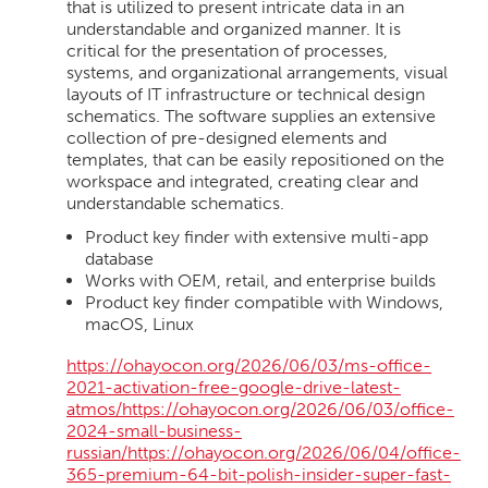
that is utilized to present intricate data in an
understandable and organized manner. It is
critical for the presentation of processes,
systems, and organizational arrangements, visual
layouts of IT infrastructure or technical design
schematics. The software supplies an extensive
collection of pre-designed elements and
templates, that can be easily repositioned on the
workspace and integrated, creating clear and
understandable schematics.
Product key finder with extensive multi-app
database
Works with OEM, retail, and enterprise builds
Product key finder compatible with Windows,
macOS, Linux
https://ohayocon.org/2026/06/03/ms-office-
2021-activation-free-google-drive-latest-
atmos/https://ohayocon.org/2026/06/03/office-
2024-small-business-
russian/https://ohayocon.org/2026/06/04/office-
365-premium-64-bit-polish-insider-super-fast-