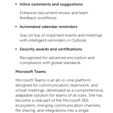
Inline comments and suggestions
Enhances document review and team
feedback workflows.
Automated calendar reminders
Stay on top of important events and meetings
with intelligent reminders in Outlook.
Security awards and certifications
Recognized for advanced encryption and
compliance with global standards.
Microsoft Teams
Microsoft Teams is an all-in-one platform
designed for communication, teamwork, and
virtual meetings, developed as a comprehensive,
adaptable solution for teams of all sizes. She has
become a vital part of the Microsoft 365
ecosystem, merging communication channels,
file sharing, and integrations into a single